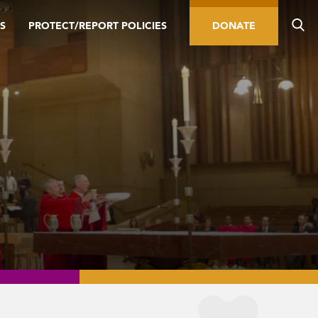
S
PROTECT/REPORT POLICIES
DONATE