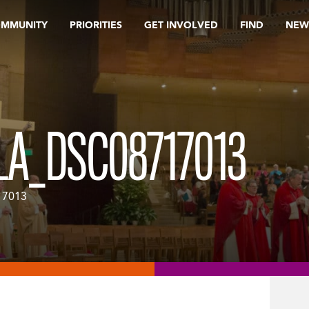
OMMUNITY
PRIORITIES
GET INVOLVED
FIND
NEW
LA_DSC08717013
17013