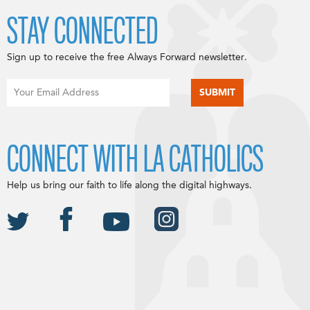
STAY CONNECTED
Sign up to receive the free Always Forward newsletter.
CONNECT WITH LA CATHOLICS
Help us bring our faith to life along the digital highways.