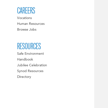
CAREERS
Vocations
Human Resources
Browse Jobs
RESOURCES
Safe Environment
Handbook
Jubilee Celebration
Synod Resources
Directory