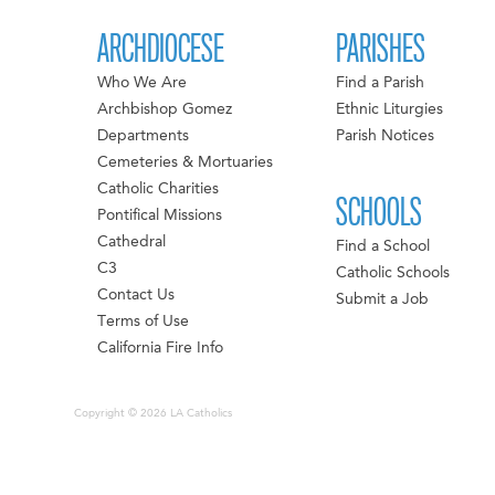
ARCHDIOCESE
PARISHES
Who We Are
Find a Parish
Archbishop Gomez
Ethnic Liturgies
Departments
Parish Notices
Cemeteries & Mortuaries
Catholic Charities
SCHOOLS
Pontifical Missions
Cathedral
Find a School
C3
Catholic Schools
Contact Us
Submit a Job
Terms of Use
California Fire Info
Copyright © 2026 LA Catholics