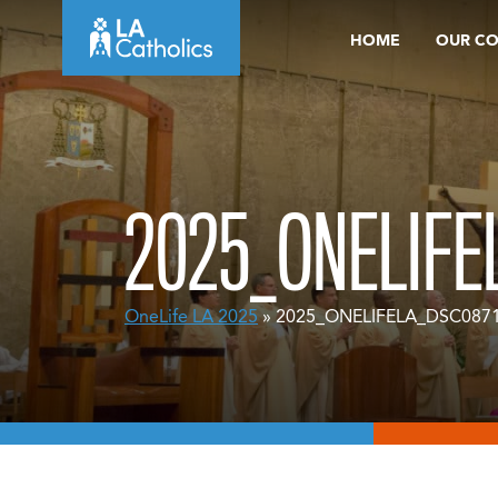
Skip
HOME
OUR C
to
content
2025_ONELIFE
OneLife LA 2025
» 2025_ONELIFELA_DSC087