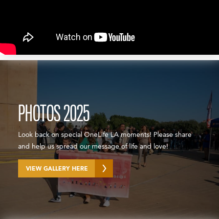
PHOTOS 2025
Look back on special OneLife LA moments! Please share
and help us spread our message of life and love!
VIEW GALLERY HERE