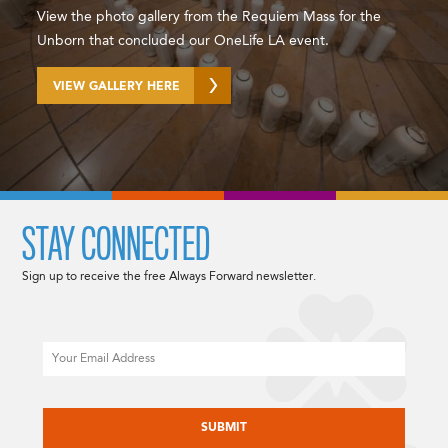
View the photo gallery from the Requiem Mass for the
Unborn that concluded our OneLife LA event.
VIEW GALLERY HERE
STAY CONNECTED
Sign up to receive the free Always Forward newsletter.
Email
CAPTCHA