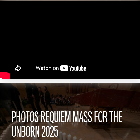
PHOTOS REQUIEM MASS FOR THE
UNBORN 2025