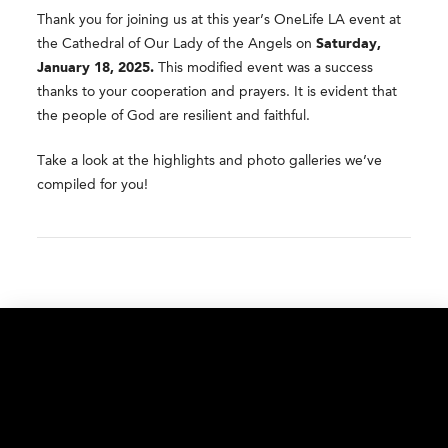
Thank you for joining us at this year’s OneLife LA event at
the Cathedral of Our Lady of the Angels on
Saturday,
January 18, 2025.
This modified event was a success
thanks to your cooperation and prayers. It is evident that
the people of God are resilient and faithful.
Take a look at the highlights and photo galleries we’ve
compiled for you!