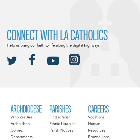
CONNECT WITH LA CATHOLICS
Help us bring our faith to life along the digital highways.
ARCHDIOCESE
PARISHES
CAREERS
Who We Are
Find a Parish
Vocations
Archbishop
Ethnic Liturgies
Human
Gomez
Parish Notices
Resources
Departments
Browse Jobs