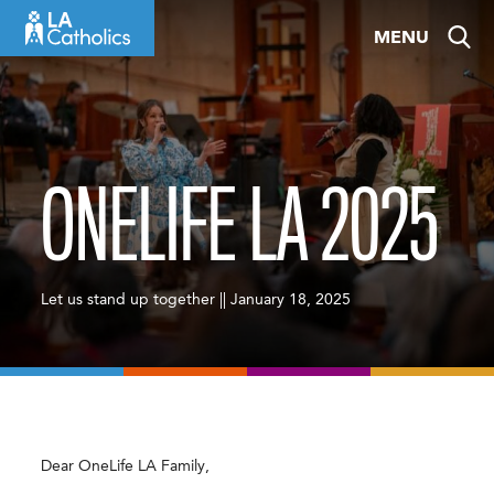
Skip
MENU
to
content
ONELIFE LA 2025
Let us stand up together || January 18, 2025
Dear OneLife LA Family,