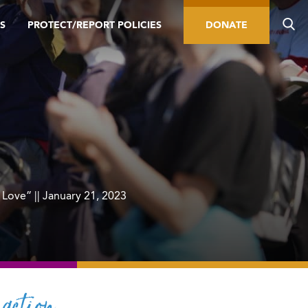
S
PROTECT/REPORT POLICIES
DONATE
 Love” || January 21, 2023
action