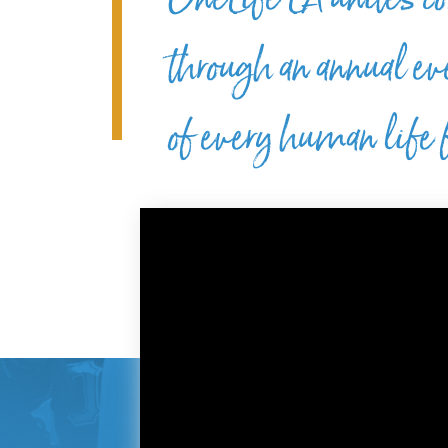
through an annual ev
of every human life f