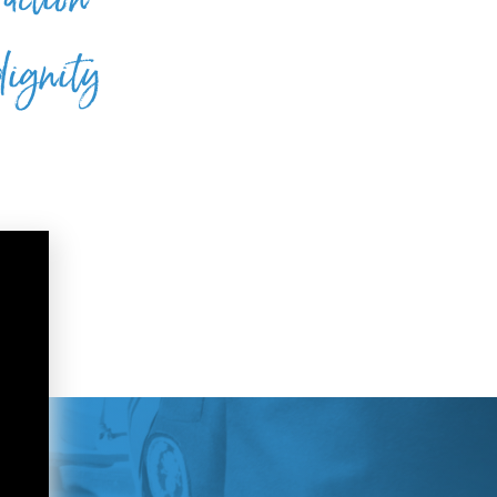
dignity