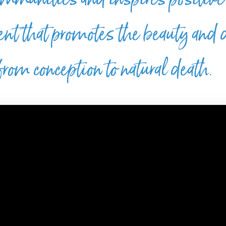
ent that promotes the beauty and 
rom conception to natural death.