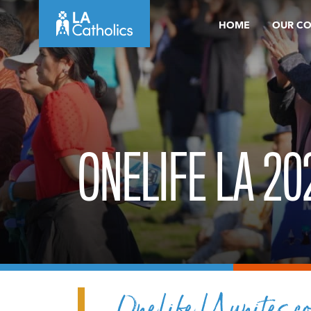
Skip
HOME
OUR C
to
content
ONELIFE LA 20
OneLife LA unites co