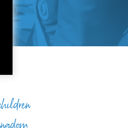
 children
 kingdom