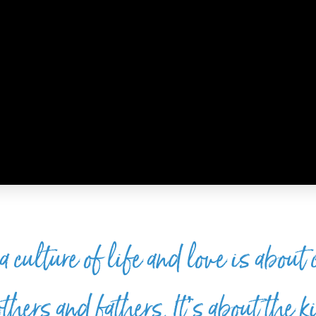
culture of life and love is about
hers and fathers. It’s about the