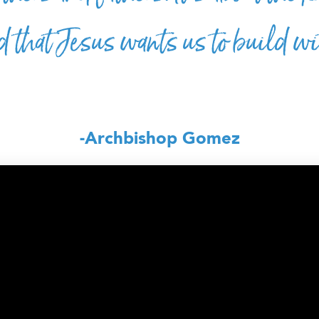
 that Jesus wants us to build w
-Archbishop Gomez