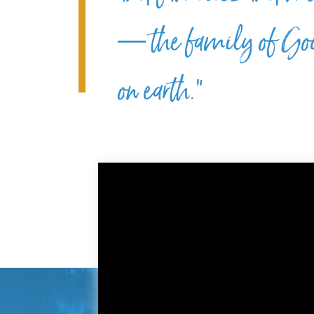
— the family of God
on earth.”