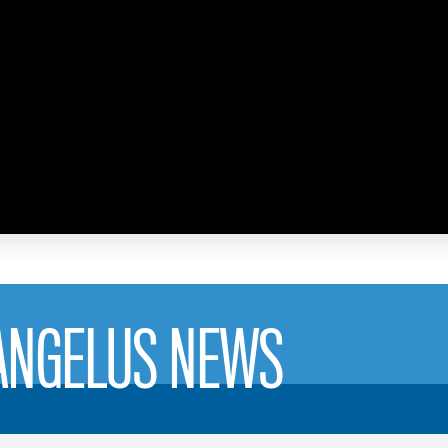
 ANGELUS NEWS