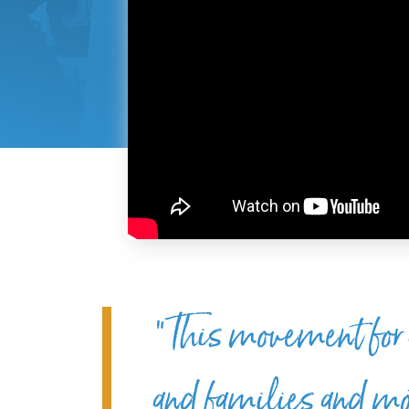
“This movement for a 
and families and mot