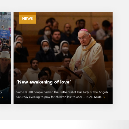
NEWS
‘New awakening of love’
ry
Some 3,000 people packed the Cathedral of Our Lady of the Angels
RE
»
Saturday evening to pray for children lost to abor... READ MORE
»