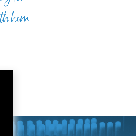
ith him