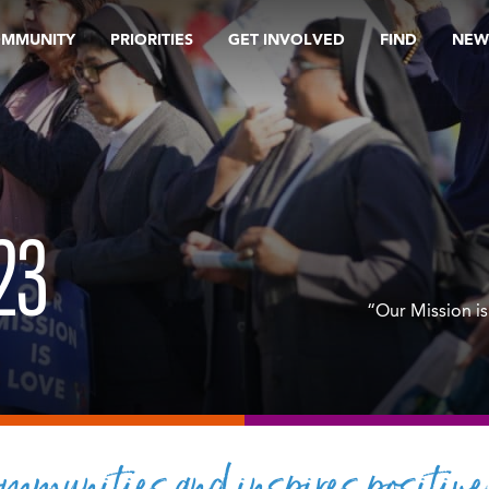
OMMUNITY
PRIORITIES
GET INVOLVED
FIND
NEW
23
“Our Mission is
mmunities and inspires positive 