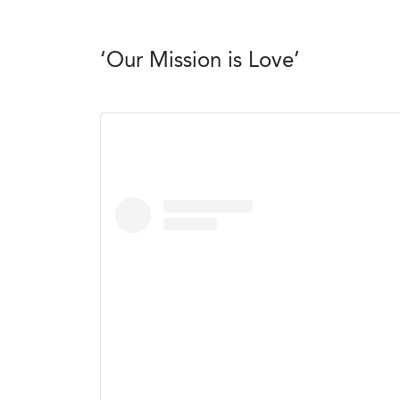
‘Our Mission is Love’