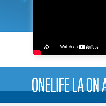
ONELIFE LA ON