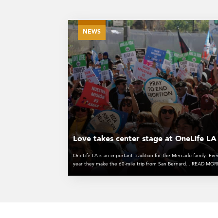
NEWS
Love takes center stage at OneLife LA
OneLife LA is an important tradition for the Mercado family. Eve
year they make the 60-mile trip from San Bernard... READ MO