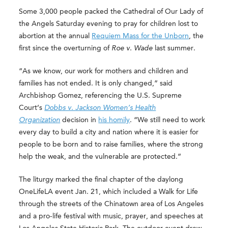
Some 3,000 people packed the Cathedral of Our Lady of
the Angels Saturday evening to pray for children lost to
abortion at the annual
Requiem Mass for the Unborn
, the
first since the overturning of
Roe v. Wade
last summer.
“As we know, our work for mothers and children and
families has not ended. It is only changed,” said
Archbishop Gomez, referencing the U.S. Supreme
Court’s
Dobbs v. Jackson Women’s Health
Organization
decision in
his homily
. “We still need to work
every day to build a city and nation where it is easier for
people to be born and to raise families, where the strong
help the weak, and the vulnerable are protected.”
The liturgy marked the final chapter of the daylong
OneLifeLA event Jan. 21, which included a Walk for Life
through the streets of the Chinatown area of Los Angeles
and a pro-life festival with music, prayer, and speeches at