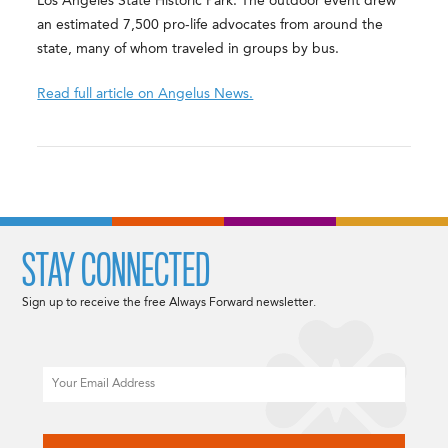
Los Angeles State Historic Park. The outdoor event drew
an estimated 7,500 pro-life advocates from around the
state, many of whom traveled in groups by bus.
Read full article on Angelus News.
STAY CONNECTED
Sign up to receive the free Always Forward newsletter.
Email
CAPTCHA