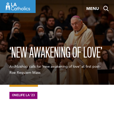
Skip
MENU
to
content
‘NEW AWAKENING OF LOVE’
Archbishop calls for ‘new awakening of love’ at first post-
Roe Requiem Mass
ONELIFE LA '23