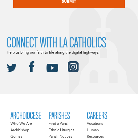
CONNECT WITH LA CATHOLICS
Help us bring our faith to life along the digital highways.
ARCHDIOCESE
PARISHES
CAREERS
Who We Are
Find a Parish
Vocations
Archbishop
Ethnic Liturgies
Human
Gomez
Parish Notices
Resources