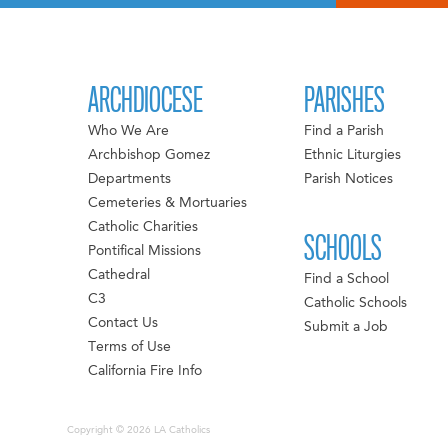
ARCHDIOCESE
PARISHES
Who We Are
Find a Parish
Archbishop Gomez
Ethnic Liturgies
Departments
Parish Notices
Cemeteries & Mortuaries
Catholic Charities
SCHOOLS
Pontifical Missions
Cathedral
Find a School
C3
Catholic Schools
Contact Us
Submit a Job
Terms of Use
California Fire Info
Copyright © 2026 LA Catholics