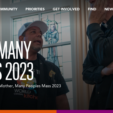
OMMUNITY
PRIORITIES
GET INVOLVED
FIND
NEW
 MANY
 2023
Mother, Many Peoples Mass 2023