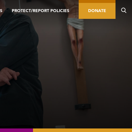
S
PROTECT/REPORT POLICIES
DONATE