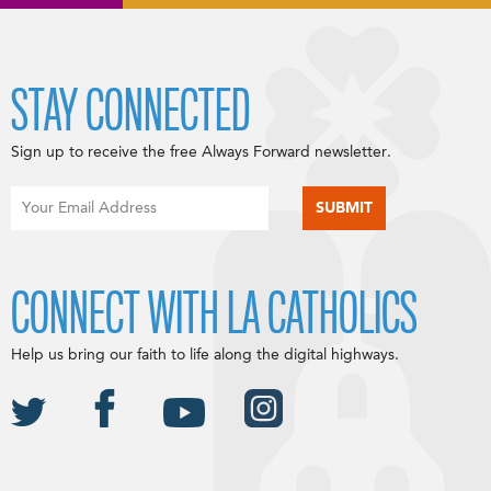
STAY CONNECTED
Sign up to receive the free Always Forward newsletter.
CONNECT WITH LA CATHOLICS
Help us bring our faith to life along the digital highways.