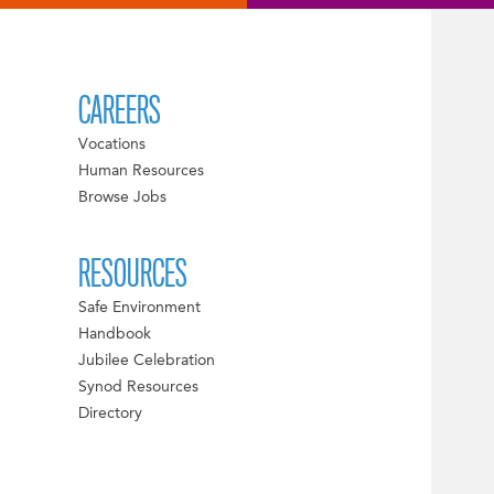
CAREERS
Vocations
Human Resources
Browse Jobs
RESOURCES
Safe Environment
Handbook
Jubilee Celebration
Synod Resources
Directory