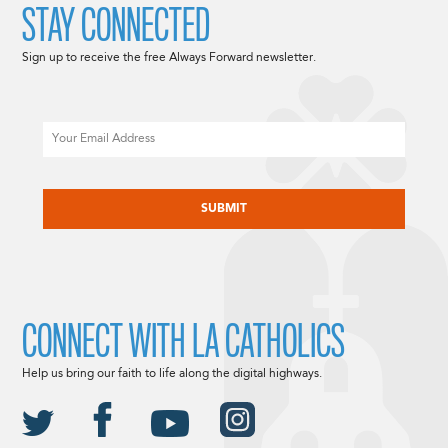
STAY CONNECTED
Sign up to receive the free Always Forward newsletter.
Email
CAPTCHA
CONNECT WITH LA CATHOLICS
Help us bring our faith to life along the digital highways.