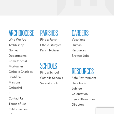
ARCHDIOCESE
PARISHES
CAREERS
Who We Are
Find a Parish
Vocations
Archbishop
Ethnic Liturgies
Human
Gomez
Parish Notices
Resources
Departments
Browse Jobs
Cemeteries &
SCHOOLS
Mortuaries
RESOURCES
Catholic Charities
Find a School
Pontifical
Catholic Schools
Safe Environment
Missions
Submit a Job
Handbook
Cathedral
Jubilee
C3
Celebration
Contact Us
Synod Resources
Terms of Use
Directory
California Fire