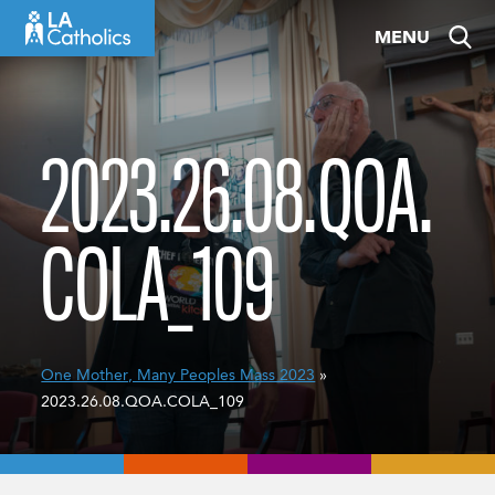
Skip
MENU
to
content
2023.26.08.QOA.
COLA_109
One Mother, Many Peoples Mass 2023
»
2023.26.08.QOA.COLA_109