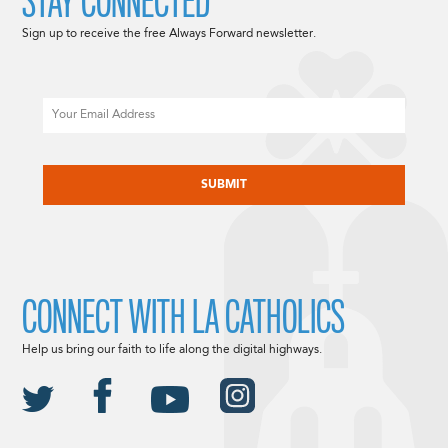
STAY CONNECTED
Sign up to receive the free Always Forward newsletter.
Email
CAPTCHA
CONNECT WITH LA CATHOLICS
Help us bring our faith to life along the digital highways.