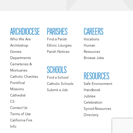
ARCHDIOCESE
PARISHES
CAREERS
Who We Are
Find a Parish
Vocations
Archbishop
Ethnic Liturgies
Human
Gomez
Parish Notices
Resources
Departments
Browse Jobs
Cemeteries &
SCHOOLS
Mortuaries
RESOURCES
Catholic Charities
Find a School
Pontifical
Catholic Schools
Safe Environment
Missions
Submit a Job
Handbook
Cathedral
Jubilee
C3
Celebration
Contact Us
Synod Resources
Terms of Use
Directory
California Fire
Info