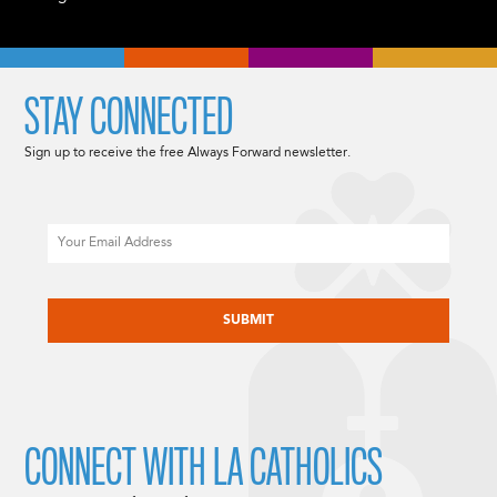
STAY CONNECTED
Sign up to receive the free Always Forward newsletter.
Email
CAPTCHA
CONNECT WITH LA CATHOLICS