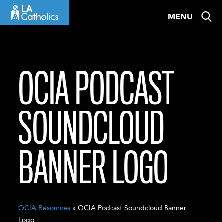
Skip
MENU
to
content
OCIA PODCAST
SOUNDCLOUD
BANNER LOGO
OCIA Resources
» OCIA Podcast Soundcloud Banner
Logo