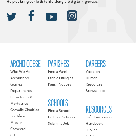
Help us bring our faith to life along the digital highways.
ARCHDIOCESE
PARISHES
CAREERS
Who We Are
Find a Parish
Vocations
Archbishop
Ethnic Liturgies
Human
Gomez
Parish Notices
Resources
Departments
Browse Jobs
Cemeteries &
SCHOOLS
Mortuaries
RESOURCES
Catholic Charities
Find a School
Pontifical
Catholic Schools
Safe Environment
Missions
Submit a Job
Handbook
Cathedral
Jubilee
C3