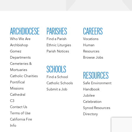
ARCHDIOCESE
PARISHES
CAREERS
Who We Are
Find a Parish
Vocations
Archbishop
Ethnic Liturgies
Human
Gomez
Parish Notices
Resources
Departments
Browse Jobs
Cemeteries &
SCHOOLS
Mortuaries
RESOURCES
Catholic Charities
Find a School
Pontifical
Catholic Schools
Safe Environment
Missions
Submit a Job
Handbook
Cathedral
Jubilee
C3
Celebration
Contact Us
Synod Resources
Terms of Use
Directory
California Fire
Info