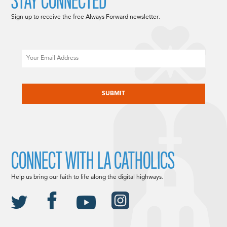
STAY CONNECTED
Sign up to receive the free Always Forward newsletter.
Email
CAPTCHA
CONNECT WITH LA CATHOLICS
Help us bring our faith to life along the digital highways.