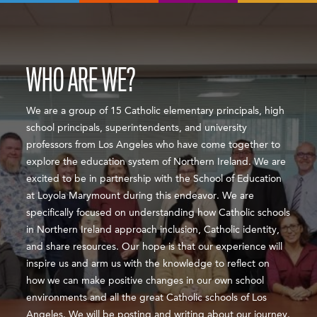
WHO ARE WE?
We are a group of 15 Catholic elementary principals, high
school principals, superintendents, and university
professors from Los Angeles who have come together to
explore the education system of Northern Ireland. We are
excited to be in partnership with the School of Education
at Loyola Marymount during this endeavor. We are
specifically focused on understanding how Catholic schools
in Northern Ireland approach inclusion, Catholic identity,
and share resources. Our hope is that our experience will
inspire us and arm us with the knowledge to reflect on
how we can make positive changes in our own school
environments and all the great Catholic schools of Los
Angeles. We will be posting and writing about our journey.