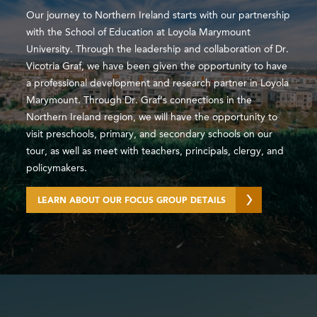
Our journey to Northern Ireland starts with our partnership
with the School of Education at Loyola Marymount
University. Through the leadership and collaboration of Dr.
Vicotria Graf, we have been given the opportunity to have
a professional development and research partner in Loyola
Marymount. Through Dr. Graf’s connections in the
Northern Ireland region, we will have the opportunity to
visit preschools, primary, and secondary schools on our
tour, as well as meet with teachers, principals, clergy, and
policymakers.
LEARN ABOUT OUR FOCUS GROUP DETAILS