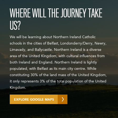
WHERE WILL THE JOURNEY TAKE
US?
We will be learning about Northern Ireland Catholic
schools in the cities of Belfast, Londonderry/Derry, Newry,
Limavady, and Ballycastle. Northern Ireland is a diverse
area of the United Kingdom, with cultural influences from
both Ireland and England. Northern Ireland is lightly
populated, with Belfast as its main city centre. While
constituting 30% of the land mass of the United Kingdom,
it only represents 3% of the total population of the United
Kingdom.
EXPLORE GOOGLE MAPS