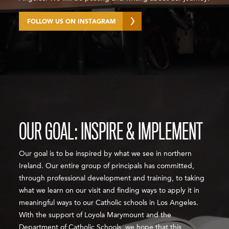
FOLLOW US ON INSTAGRAM
OUR GOAL: INSPIRE & IMPLEMENT
Our goal is to be inspired by what we see in northern
Ireland. Our entire group of principals has committed,
through professional development and training, to taking
what we learn on our visit and finding ways to apply it in
meaningful ways to our Catholic schools in Los Angeles.
With the support of Loyola Marymount and the
Department of Catholic Schools, we hope that this