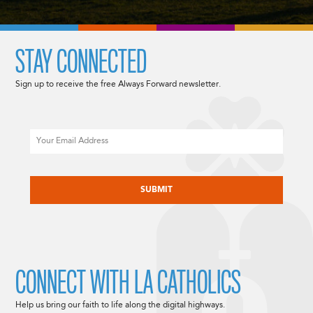
STAY CONNECTED
Sign up to receive the free Always Forward newsletter.
Email
CAPTCHA
CONNECT WITH LA CATHOLICS
Help us bring our faith to life along the digital highways.