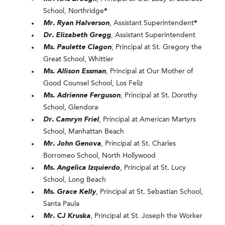
School, Northridge
*
Mr. Ryan Halverson
, Assistant Superintendent
*
Dr. Elizabeth Gregg
, Assistant Superintendent
Ms. Paulette Clagon
, Principal at St. Gregory the
Great School, Whittier
Ms. Allison Essman
, Principal at Our Mother of
Good Counsel School, Los Feliz
Ms. Adrienne Ferguson
, Principal at St. Dorothy
School, Glendora
Dr. Camryn Friel
, Principal at American Martyrs
School, Manhattan Beach
Mr. John Genova
, Principal at St. Charles
Borromeo School, North Hollywood
Ms. Angelica Izquierdo
, Principal at St. Lucy
School, Long Beach
Ms. Grace Kelly
, Principal at St. Sebastian School,
Santa Paula
Mr. CJ Kruska
, Principal at St. Joseph the Worker