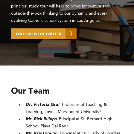
principal study tour will help to bring innovative and
outside-the-box thinking to our dynamic and ever-
evolving Catholic school system in Los Angeles.
FOLLOW US ON TWITTER
Our Team
Dr. Victoria Graf
, Professor of Teaching &
Learning, Loyola Marymount University*
Mr. Rick Billups
, Principal at St. Bernard High
School, Playa Del Rey
*
Mr. Kris Brough
, Principal at Our Lady of Lourdes