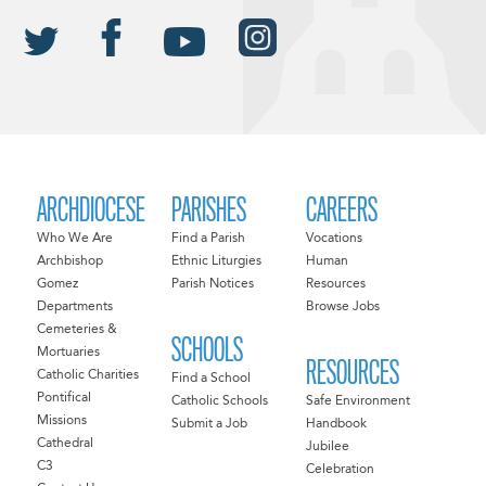
ARCHDIOCESE
PARISHES
CAREERS
Who We Are
Find a Parish
Vocations
Archbishop
Ethnic Liturgies
Human
Gomez
Parish Notices
Resources
Departments
Browse Jobs
Cemeteries &
SCHOOLS
Mortuaries
RESOURCES
Catholic Charities
Find a School
Pontifical
Catholic Schools
Safe Environment
Missions
Submit a Job
Handbook
Cathedral
Jubilee
C3
Celebration