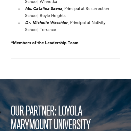
School, Winnetka
Ms. Catalina Saenz
, Principal at Resurrection
School, Boyle Heights
Dr. Michelle Weschler
, Principal at Nativity
School, Torrance
*
Members of the Leadership Team
OUR PARTNER: LOYOLA
MARYMOUNT UNIVERSITY