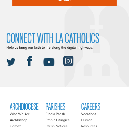
CONNECT WITH LA CATHOLICS
Help us bring our faith to life along the digital highways.
ARCHDIOCESE
PARISHES
CAREERS
Who We Are
Find a Parish
Vocations
Archbishop
Ethnic Liturgies
Human
Gomez
Parish Notices
Resources