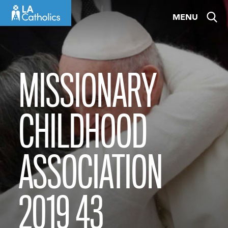
Skip
MENU
to
content
MISSIONARY
CHILDHOOD
ASSOCIATION
2019 43