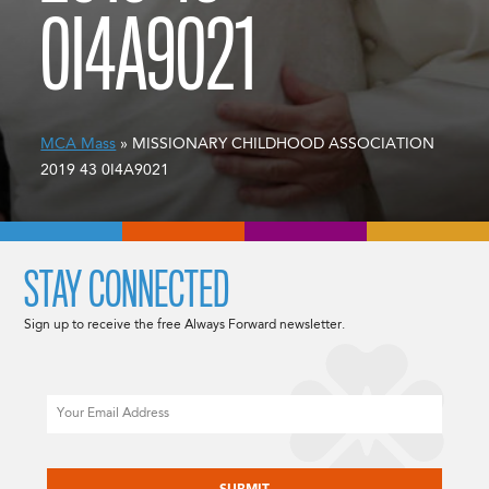
0I4A9021
MCA Mass
» MISSIONARY CHILDHOOD ASSOCIATION
2019 43 0I4A9021
STAY CONNECTED
Sign up to receive the free Always Forward newsletter.
Email
CAPTCHA