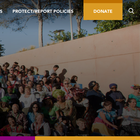
S
PROTECT/REPORT POLICIES
DONATE