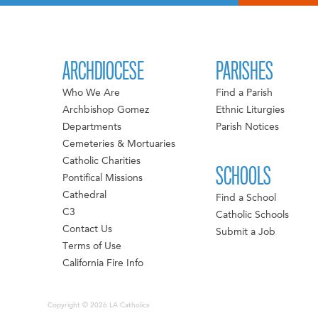
ARCHDIOCESE
PARISHES
Who We Are
Find a Parish
Archbishop Gomez
Ethnic Liturgies
Departments
Parish Notices
Cemeteries & Mortuaries
Catholic Charities
SCHOOLS
Pontifical Missions
Cathedral
Find a School
C3
Catholic Schools
Contact Us
Submit a Job
Terms of Use
California Fire Info
Copyright © 2026 LA Catholics