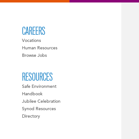
CAREERS
Vocations
Human Resources
Browse Jobs
RESOURCES
Safe Environment
Handbook
Jubilee Celebration
Synod Resources
Directory