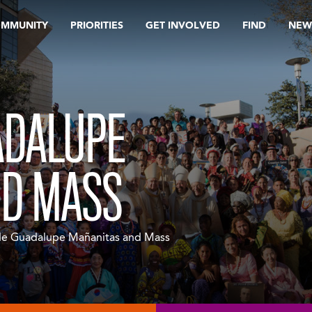
OMMUNITY
PRIORITIES
GET INVOLVED
FIND
NEW
ADALUPE
ND MASS
de Guadalupe Mañanitas and Mass