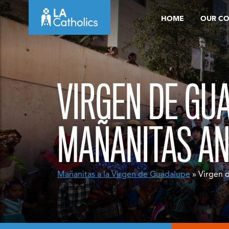
Skip
HOME
OUR C
to
content
VIRGEN DE GU
MAÑANITAS A
Mañanitas a la Virgen de Guadalupe
» Virgen 