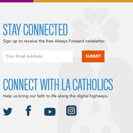
STAY CONNECTED
Sign up to receive the free Always Forward newsletter.
CONNECT WITH LA CATHOLICS
Help us bring our faith to life along the digital highways.