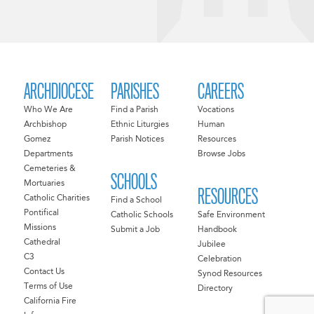
ARCHDIOCESE
PARISHES
CAREERS
Who We Are
Find a Parish
Vocations
Archbishop
Ethnic Liturgies
Human
Gomez
Parish Notices
Resources
Departments
Browse Jobs
Cemeteries &
SCHOOLS
Mortuaries
RESOURCES
Catholic Charities
Find a School
Pontifical
Catholic Schools
Safe Environment
Missions
Submit a Job
Handbook
Cathedral
Jubilee
C3
Celebration
Contact Us
Synod Resources
Terms of Use
Directory
California Fire