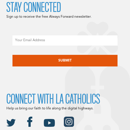
STAY CONNECTED
Sign up to receive the free Always Forward newsletter.
Email
CAPTCHA
CONNECT WITH LA CATHOLICS
Help us bring our faith to life along the digital highways.