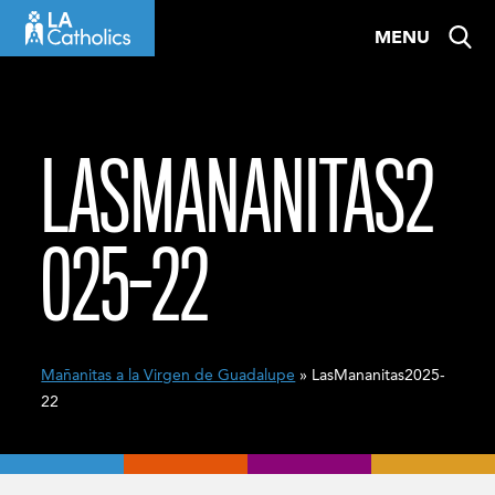
Skip
MENU
to
content
LASMANANITAS2
025-22
Mañanitas a la Virgen de Guadalupe
» LasMananitas2025-
22