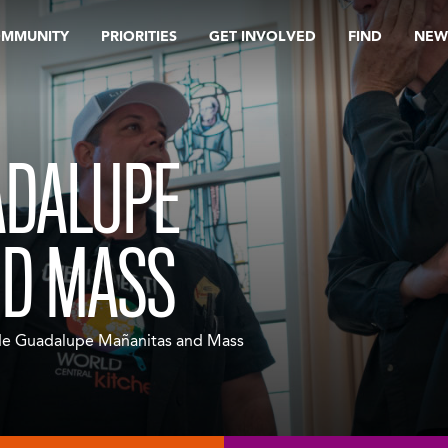
OMMUNITY
PRIORITIES
GET INVOLVED
FIND
NEW
ADALUPE
ND MASS
de Guadalupe Mañanitas and Mass