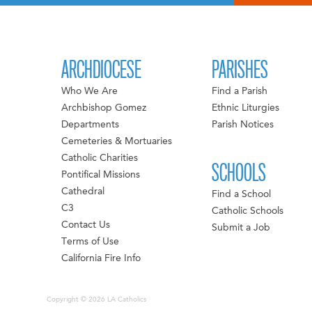
ARCHDIOCESE
PARISHES
Who We Are
Find a Parish
Archbishop Gomez
Ethnic Liturgies
Departments
Parish Notices
Cemeteries & Mortuaries
Catholic Charities
SCHOOLS
Pontifical Missions
Cathedral
Find a School
C3
Catholic Schools
Contact Us
Submit a Job
Terms of Use
California Fire Info
Copyright © 2026 LA Catholics