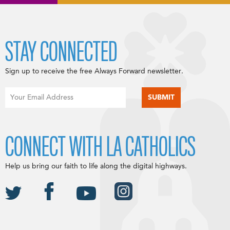
STAY CONNECTED
Sign up to receive the free Always Forward newsletter.
CONNECT WITH LA CATHOLICS
Help us bring our faith to life along the digital highways.