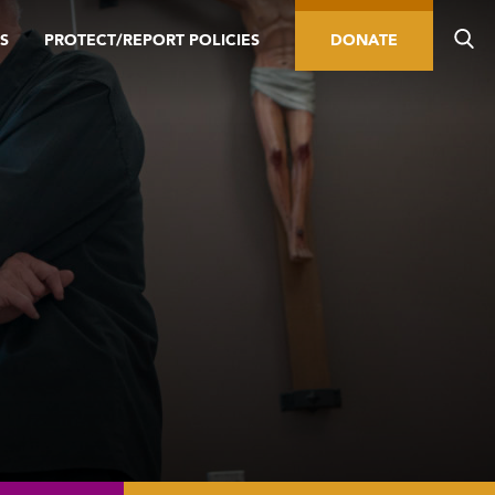
S
PROTECT/REPORT POLICIES
DONATE