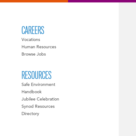
CAREERS
Vocations
Human Resources
Browse Jobs
RESOURCES
Safe Environment
Handbook
Jubilee Celebration
Synod Resources
Directory