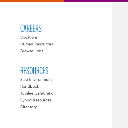
CAREERS
Vocations
Human Resources
Browse Jobs
RESOURCES
Safe Environment
Handbook
Jubilee Celebration
Synod Resources
Directory