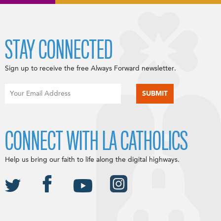
STAY CONNECTED
Sign up to receive the free Always Forward newsletter.
CONNECT WITH LA CATHOLICS
Help us bring our faith to life along the digital highways.