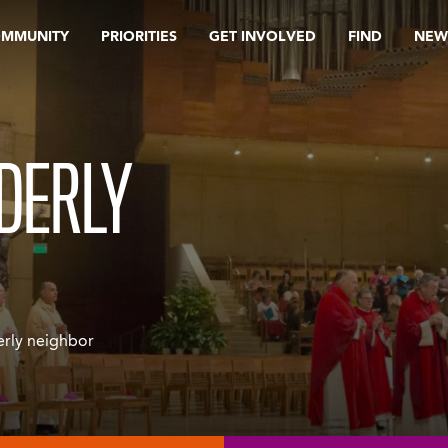
OMMUNITY
PRIORITIES
GET INVOLVED
FIND
NEW
DERLY
erly neighbor