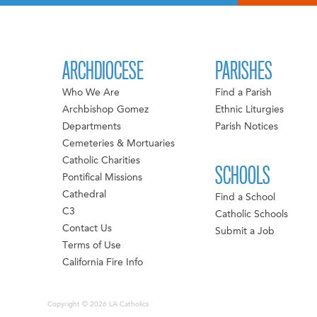
ARCHDIOCESE
PARISHES
Who We Are
Find a Parish
Archbishop Gomez
Ethnic Liturgies
Departments
Parish Notices
Cemeteries & Mortuaries
Catholic Charities
SCHOOLS
Pontifical Missions
Cathedral
Find a School
C3
Catholic Schools
Contact Us
Submit a Job
Terms of Use
California Fire Info
Copyright © 2026 LA Catholics