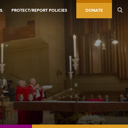
S
PROTECT/REPORT POLICIES
DONATE