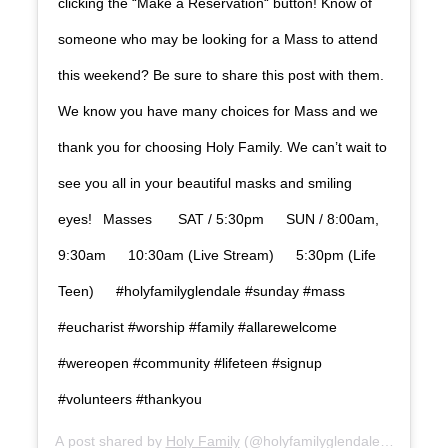
clicking the “Make a Reservation“ button! Know of
someone who may be looking for a Mass to attend
this weekend? Be sure to share this post with them.
We know you have many choices for Mass and we
thank you for choosing Holy Family. We can’t wait to
see you all in your beautiful masks and smiling
eyes! Masses SAT / 5:30pm SUN / 8:00am,
9:30am 10:30am (Live Stream) 5:30pm (Life
Teen) #holyfamilyglendale #sunday #mass
#eucharist #worship #family #allarewelcome
#wereopen #community #lifeteen #signup
#volunteers #thankyou
A post shared by
Holy Family
(@holyfamilyglendale) on
Sep 2