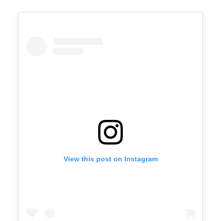
View this post on Instagram