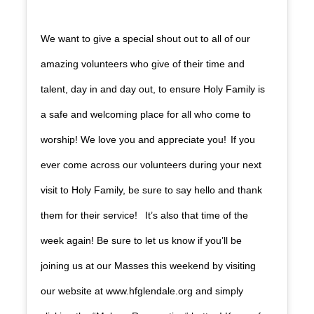
We want to give a special shout out to all of our
amazing volunteers who give of their time and
talent, day in and day out, to ensure Holy Family is
a safe and welcoming place for all who come to
worship! We love you and appreciate you! If you
ever come across our volunteers during your next
visit to Holy Family, be sure to say hello and thank
them for their service! It’s also that time of the
week again! Be sure to let us know if you’ll be
joining us at our Masses this weekend by visiting
our website at www.hfglendale.org and simply