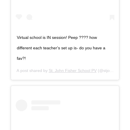
Virtual school is IN session! Peep ???? how
different each teacher's set up is- do you have a
fav?!
A post shared by
St. John Fisher School PV
(@stjohnfishersc