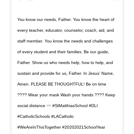
You know our needs, Father. You know the heart of
every teacher, educator, counselor, coach, aid, and
staff member. You know the needs and challenges
of every student and their families. Be our guide,
Father. Show us who needs help, how to help, and
sustain and provide for us, Father. In Jesus’ Name,
Amen. PLEASE BE THOUGHTFUL! Be on time
???? Wear your mask Wash your hands ???? Keep
social distance
#StMatthiasSchool #DLI
#CatholicSchools #LACatholic
#WeAreInThisTogether #20202021SchoolYear