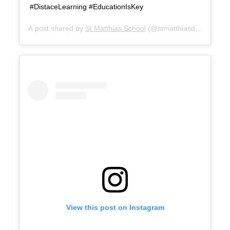
#DistaceLearning #EducationIsKey
A post shared by
St Matthias School
(@stmatthiasduallangua
View this post on Instagram