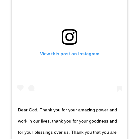
View this post on Instagram
Dear God, Thank you for your amazing power and
work in our lives, thank you for your goodness and
for your blessings over us. Thank you that you are