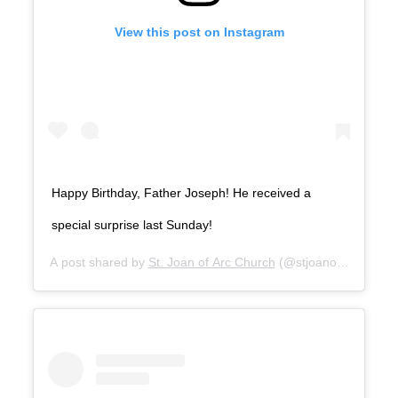
View this post on Instagram
Happy Birthday, Father Joseph! He received a
special surprise last Sunday!
A post shared by
St. Joan of Arc Church
(@stjoanofarclosang