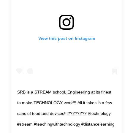
View this post on Instagram
SRB is a STREAM school. Engineering at its finest
to make TECHNOLOGY work!!! All it takes is a few
cans of food and devices!!!???????? #technology
#stream #teachingwithtechnology #distancelearning