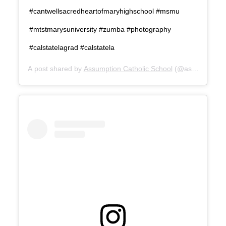
#cantwellsacredheartofmaryhighschool #msmu
#mtstmarysuniversity #zumba #photography
#calstatelagrad #calstatela
A post shared by
Assumption Catholic School
(@assumptionca