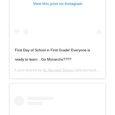
View this post on Instagram
First Day of School in First Grade! Everyone is
ready to learn…Go Monarchs????
A post shared by
St. Bernard School
(@st.bernard.school) on