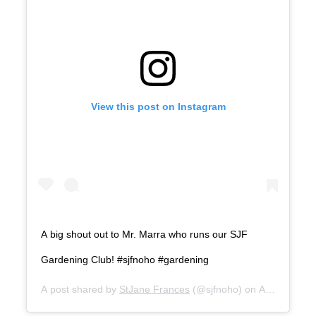
View this post on Instagram
A big shout out to Mr. Marra who runs our SJF
Gardening Club! #sjfnoho #gardening
A post shared by
StJane Frances
(@sjfnoho) on
Aug 31, 202