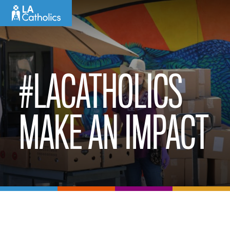
Skip
to
content
#LACATHOLICS
MAKE AN IMPACT