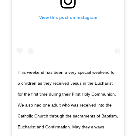
View this post on Instagram
This weekend has been a very special weekend for
5 children as they received Jesus in the Eucharist
for the first time during their First Holy Communion.
We also had one adult who was received into the
Catholic Church through the sacraments of Baptism,
Eucharist and Confirmation. May they always