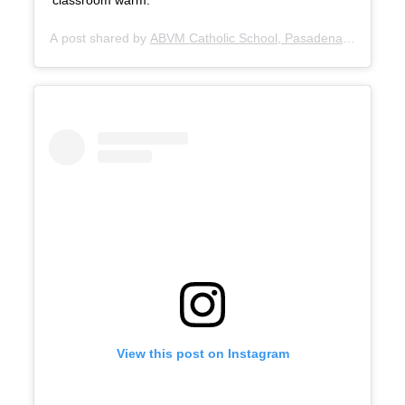
classroom warm.
A post shared by
ABVM Catholic School, Pasadena
(@abvmpa
View this post on Instagram