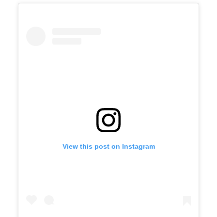
View this post on Instagram