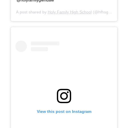
A post shared by
Holy Family High School
(@hfhsgaels) on
Se
View this post on Instagram