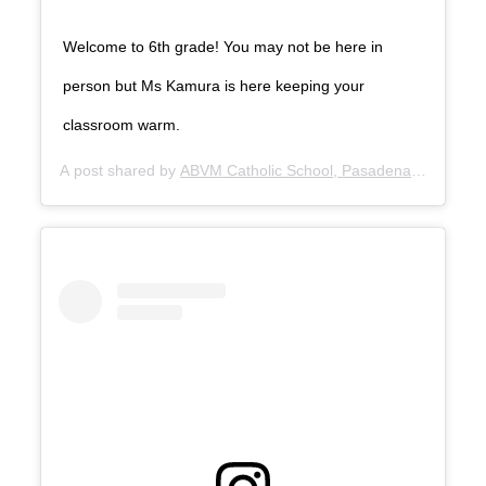
Welcome to 6th grade! You may not be here in
person but Ms Kamura is here keeping your
classroom warm.
A post shared by
ABVM Catholic School, Pasadena
(@abvmpa