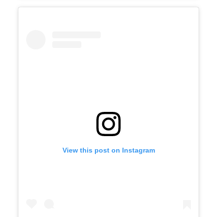
View this post on Instagram