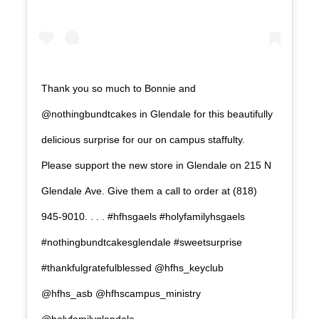
Thank you so much to Bonnie and
@nothingbundtcakes in Glendale for this beautifully
delicious surprise for our on campus staffulty.
Please support the new store in Glendale on 215 N
Glendale Ave. Give them a call to order at (818)
945-9010. . . . #hfhsgaels #holyfamilyhsgaels
#nothingbundtcakesglendale #sweetsurprise
#thankfulgratefulblessed @hfhs_keyclub
@hfhs_asb @hfhscampus_ministry
@holyfamilyglendale