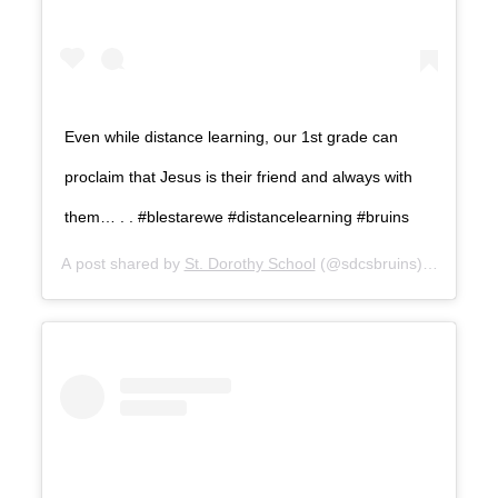
Even while distance learning, our 1st grade can
proclaim that Jesus is their friend and always with
them… . . #blestarewe #distancelearning #bruins
A post shared by
St. Dorothy School
(@sdcsbruins) on
Sep 1,