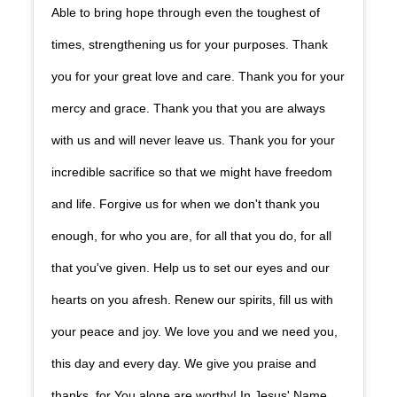
Able to bring hope through even the toughest of
times, strengthening us for your purposes. Thank
you for your great love and care. Thank you for your
mercy and grace. Thank you that you are always
with us and will never leave us. Thank you for your
incredible sacrifice so that we might have freedom
and life. Forgive us for when we don't thank you
enough, for who you are, for all that you do, for all
that you've given. Help us to set our eyes and our
hearts on you afresh. Renew our spirits, fill us with
your peace and joy. We love you and we need you,
this day and every day. We give you praise and
thanks, for You alone are worthy! In Jesus' Name,