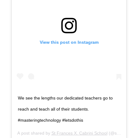
View this post on Instagram
We see the lengths our dedicated teachers go to
reach and teach all of their students.
#masteringtechnology #letsdothis
A post shared by
St Frances X. Cabrini School
(@st.francesxc