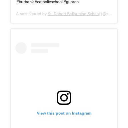
#burbank #catholicschool #guards
A post shared by
St. Robert Bellarmine School
(@srbburbanks
View this post on Instagram