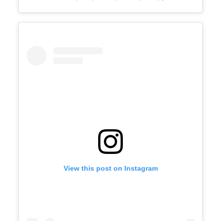
View this post on Instagram