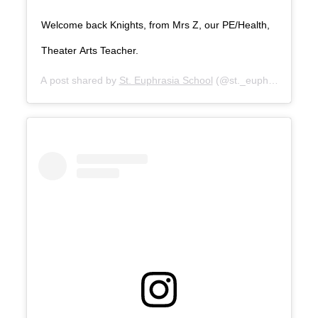
Welcome back Knights, from Mrs Z, our PE/Health,
Theater Arts Teacher.
A post shared by
St. Euphrasia School
(@st._euphrasia_scho