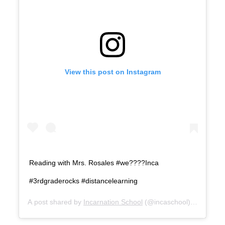
View this post on Instagram
Reading with Mrs. Rosales #we????Inca
#3rdgraderocks #distancelearning
A post shared by
Incarnation School
(@incaschool) on
Aug 27