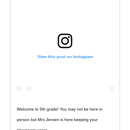
View this post on Instagram
Welcome to 5th grade! You may not be here in
person but Mrs Jensen is here keeping your