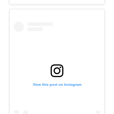
View this post on Instagram