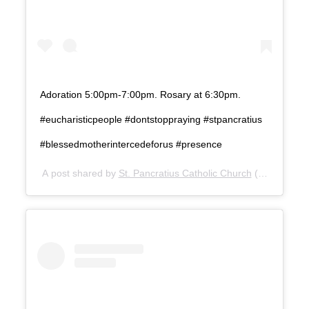
Adoration 5:00pm-7:00pm. Rosary at 6:30pm.
#eucharisticpeople #dontstoppraying #stpancratius
#blessedmotherintercedeforus #presence
A post shared by
St. Pancratius Catholic Church
(@stpanchu