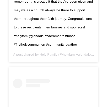
remember this great gift that they’ve been given and
may we as a church always be there to support
them throughout their faith journey. Congratulations
to these recipients, their families and sponsors!
#holyfamilyglendale #sacraments #mass
#firstholycommunion #community #gather
A post shared by
Holy Family
(@holyfamilyglendale) on
Aug 3