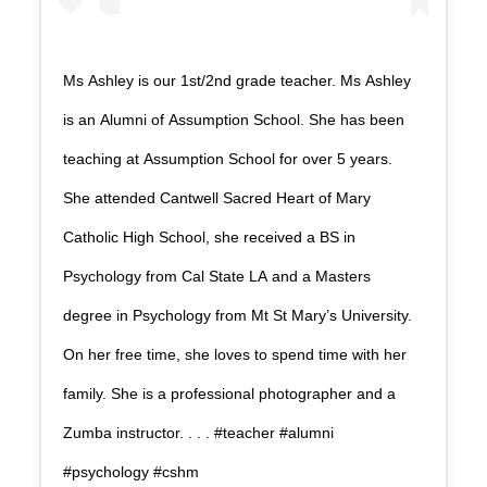
Ms Ashley is our 1st/2nd grade teacher. Ms Ashley
is an Alumni of Assumption School. She has been
teaching at Assumption School for over 5 years.
She attended Cantwell Sacred Heart of Mary
Catholic High School, she received a BS in
Psychology from Cal State LA and a Masters
degree in Psychology from Mt St Mary’s University.
On her free time, she loves to spend time with her
family. She is a professional photographer and a
Zumba instructor. . . . #teacher #alumni
#psychology #cshm