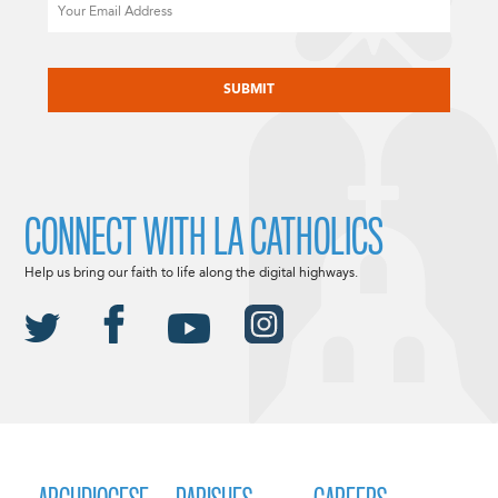
Email
CAPTCHA
CONNECT WITH LA CATHOLICS
Help us bring our faith to life along the digital highways.