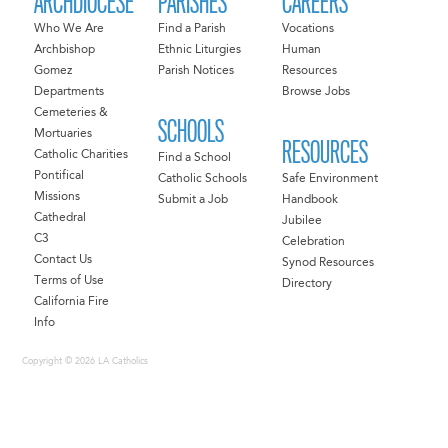
ARCHDIOCESE
PARISHES
CAREERS
Who We Are
Find a Parish
Vocations
Archbishop
Ethnic Liturgies
Human
Gomez
Parish Notices
Resources
Departments
Browse Jobs
Cemeteries &
SCHOOLS
Mortuaries
RESOURCES
Catholic Charities
Find a School
Pontifical
Catholic Schools
Safe Environment
Missions
Submit a Job
Handbook
Cathedral
Jubilee
C3
Celebration
Contact Us
Synod Resources
Terms of Use
Directory
California Fire
Info
Copyright © 2026 LA Catholics