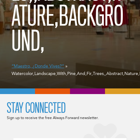
ATURE,BACKGRO
UND,
“Maestro, ¿Donde Vives?”
»
Watercolor,Landscape,With,Pine,And,Fir,Trees,,Abstract,Nature
STAY CONNECTED
Sign up to receive the free Always Forward newsletter.