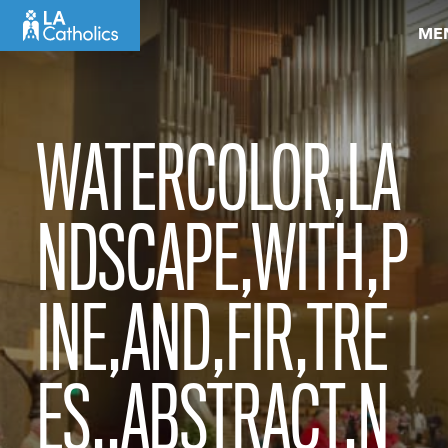
Skip
ME
to
content
WATERCOLOR,LA
NDSCAPE,WITH,P
INE,AND,FIR,TRE
ES,,ABSTRACT,N