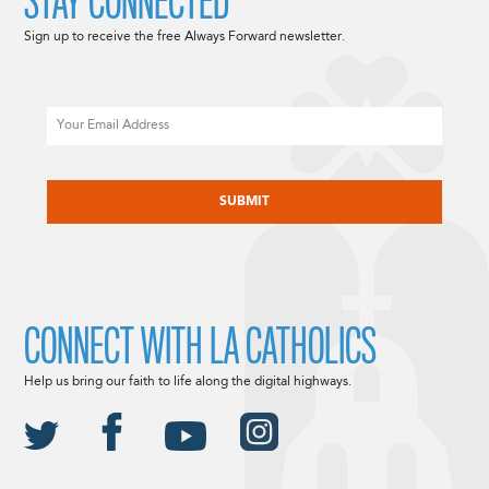
STAY CONNECTED
Sign up to receive the free Always Forward newsletter.
Email
CAPTCHA
CONNECT WITH LA CATHOLICS
Help us bring our faith to life along the digital highways.