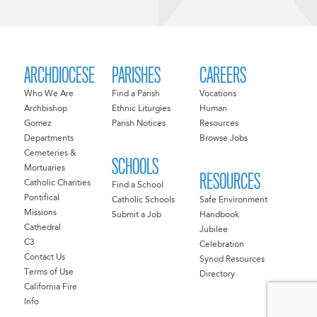
ARCHDIOCESE
PARISHES
CAREERS
Who We Are
Find a Parish
Vocations
Archbishop
Ethnic Liturgies
Human
Gomez
Parish Notices
Resources
Departments
Browse Jobs
Cemeteries &
SCHOOLS
Mortuaries
RESOURCES
Catholic Charities
Find a School
Pontifical
Catholic Schools
Safe Environment
Missions
Submit a Job
Handbook
Cathedral
Jubilee
C3
Celebration
Contact Us
Synod Resources
Terms of Use
Directory
California Fire
Info