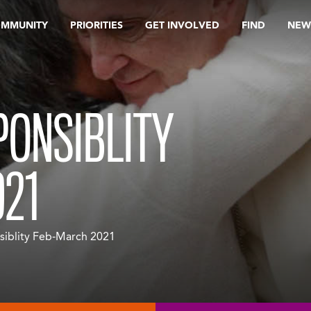
OMMUNITY
PRIORITIES
GET INVOLVED
FIND
NEW
PONSIBLITY
21
siblity Feb-March 2021