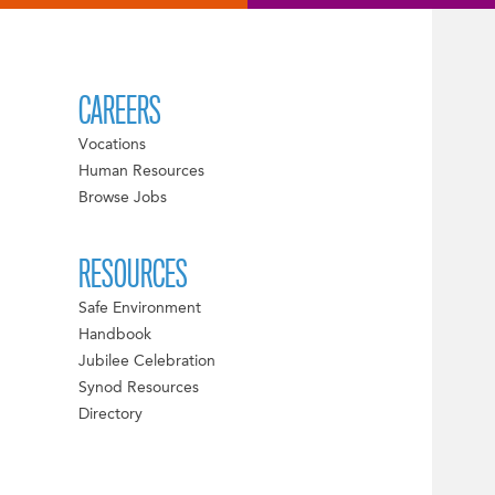
CAREERS
Vocations
Human Resources
Browse Jobs
RESOURCES
Safe Environment
Handbook
Jubilee Celebration
Synod Resources
Directory