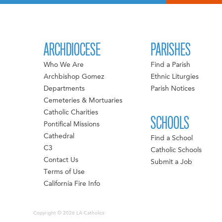
ARCHDIOCESE
PARISHES
Who We Are
Find a Parish
Archbishop Gomez
Ethnic Liturgies
Departments
Parish Notices
Cemeteries & Mortuaries
Catholic Charities
SCHOOLS
Pontifical Missions
Cathedral
Find a School
C3
Catholic Schools
Contact Us
Submit a Job
Terms of Use
California Fire Info
Copyright © 2026 LA Catholics