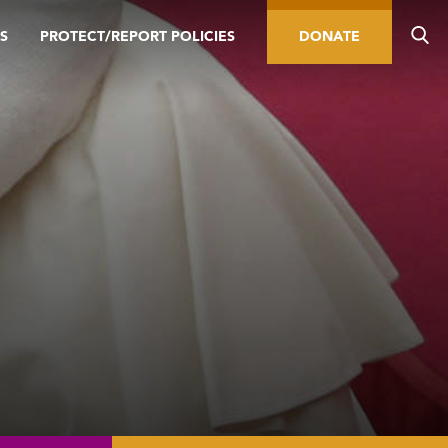
S
PROTECT/REPORT POLICIES
DONATE