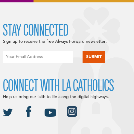
STAY CONNECTED
Sign up to receive the free Always Forward newsletter.
CONNECT WITH LA CATHOLICS
Help us bring our faith to life along the digital highways.