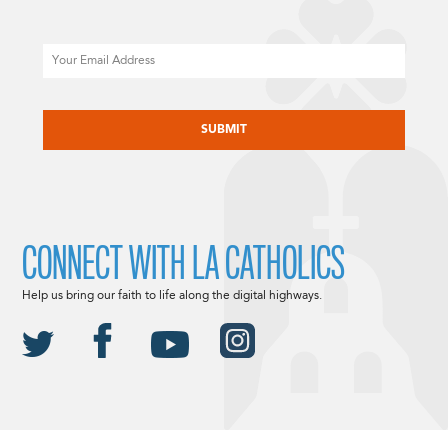
Email
CAPTCHA
CONNECT WITH LA CATHOLICS
Help us bring our faith to life along the digital highways.