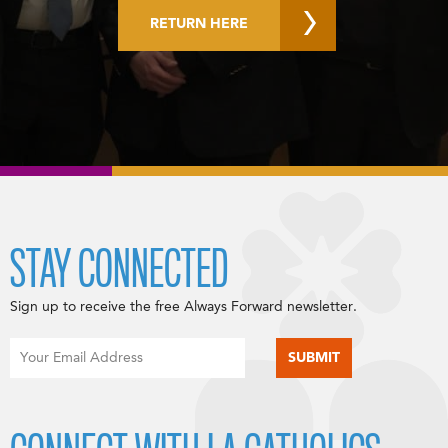
RETURN HERE
STAY CONNECTED
Sign up to receive the free Always Forward newsletter.