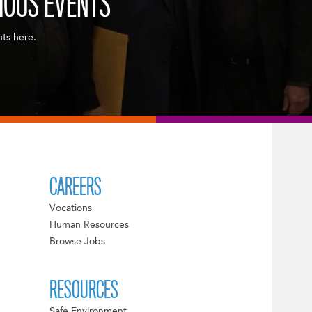
IOUS EVENTS
nts here.
CAREERS
Vocations
Human Resources
Browse Jobs
RESOURCES
Safe Environment