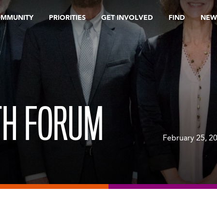
OMMUNITY
PRIORITIES
GET INVOLVED
FIND
NEW
TH FORUM
February 25, 2