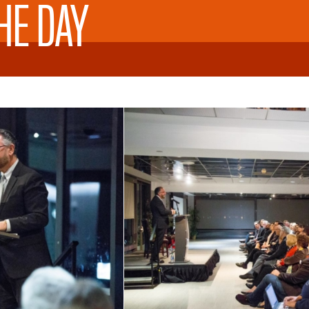
HE DAY