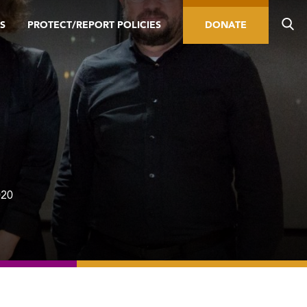
S
PROTECT/REPORT POLICIES
DONATE
020