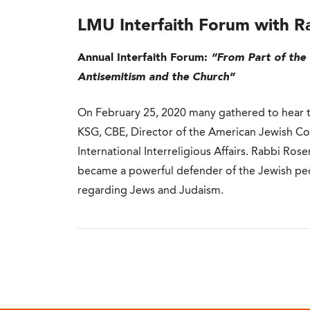
LMU Interfaith Forum with R
Annual Interfaith Forum:
“From Part of the 
Antisemitism and the Church”
On February 25, 2020 many gathered to hear t
KSG, CBE, Director of the American Jewish C
International Interreligious Affairs. Rabbi Ro
became a powerful defender of the Jewish peopl
regarding Jews and Judaism.