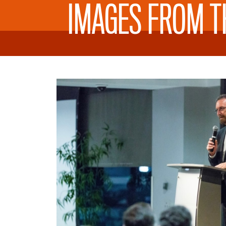
IMAGES FROM T