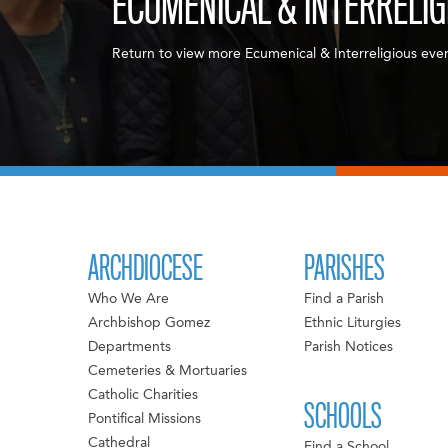
ECUMENICAL & INTERRELIG
Return to view more Ecumenical & Interreligious eve
ARCHDIOCESE
PARISHES
Who We Are
Find a Parish
Archbishop Gomez
Ethnic Liturgies
Departments
Parish Notices
Cemeteries & Mortuaries
Catholic Charities
SCHOOLS
Pontifical Missions
Cathedral
Find a School