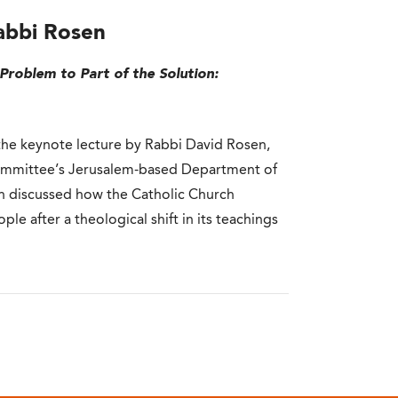
abbi Rosen
Problem to Part of the Solution:
he keynote lecture by Rabbi David Rosen,
ommittee’s Jerusalem-based Department of
sen discussed how the Catholic Church
e after a theological shift in its teachings