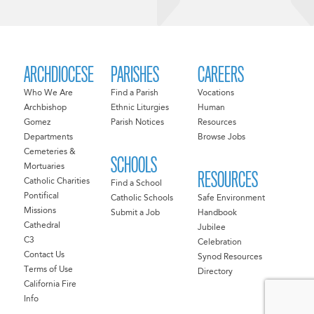
ARCHDIOCESE
PARISHES
CAREERS
Who We Are
Find a Parish
Vocations
Archbishop
Ethnic Liturgies
Human
Gomez
Parish Notices
Resources
Departments
Browse Jobs
Cemeteries &
SCHOOLS
Mortuaries
RESOURCES
Catholic Charities
Find a School
Pontifical
Catholic Schools
Safe Environment
Missions
Submit a Job
Handbook
Cathedral
Jubilee
C3
Celebration
Contact Us
Synod Resources
Terms of Use
Directory
California Fire
Info