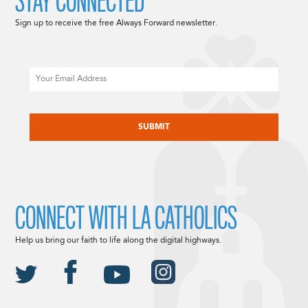
STAY CONNECTED
Sign up to receive the free Always Forward newsletter.
Email
CAPTCHA
CONNECT WITH LA CATHOLICS
Help us bring our faith to life along the digital highways.