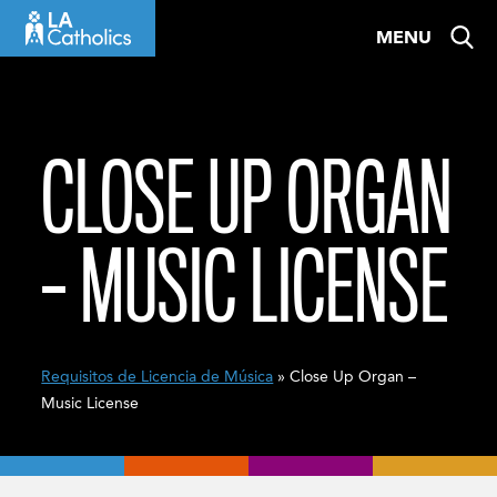
Skip
MENU
to
content
CLOSE UP ORGAN
– MUSIC LICENSE
Requisitos de Licencia de Música
» Close Up Organ –
Music License