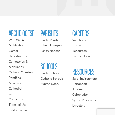
ARCHDIOCESE
PARISHES
CAREERS
Who We Are
Find a Parish
Vocations
Archbishop
Ethnic Liturgies
Human
Gomez
Parish Notices
Resources
Departments
Browse Jobs
Cemeteries &
SCHOOLS
Mortuaries
RESOURCES
Catholic Charities
Find a School
Pontifical
Catholic Schools
Safe Environment
Missions
Submit a Job
Handbook
Cathedral
Jubilee
C3
Celebration
Contact Us
Synod Resources
Terms of Use
Directory
California Fire