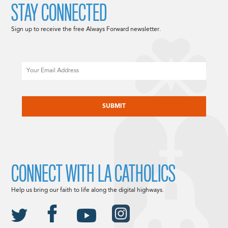
STAY CONNECTED
Sign up to receive the free Always Forward newsletter.
Email
CAPTCHA
CONNECT WITH LA CATHOLICS
Help us bring our faith to life along the digital highways.