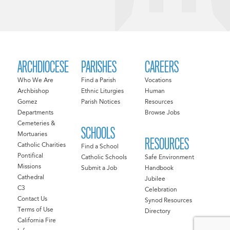
ARCHDIOCESE
PARISHES
CAREERS
Who We Are
Find a Parish
Vocations
Archbishop
Ethnic Liturgies
Human
Gomez
Parish Notices
Resources
Departments
Browse Jobs
Cemeteries &
SCHOOLS
Mortuaries
RESOURCES
Catholic Charities
Find a School
Pontifical
Catholic Schools
Safe Environment
Missions
Submit a Job
Handbook
Cathedral
Jubilee
C3
Celebration
Contact Us
Synod Resources
Terms of Use
Directory
California Fire