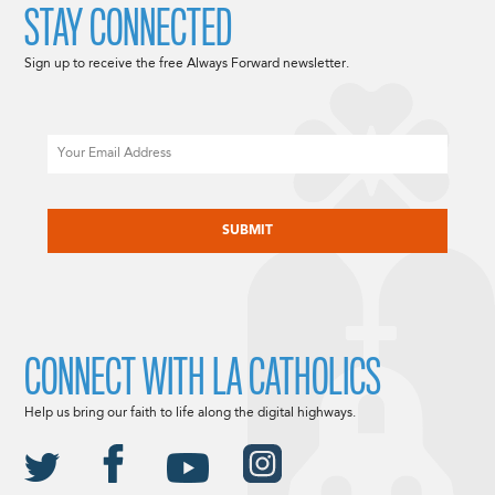
STAY CONNECTED
Sign up to receive the free Always Forward newsletter.
Email
CAPTCHA
CONNECT WITH LA CATHOLICS
Help us bring our faith to life along the digital highways.