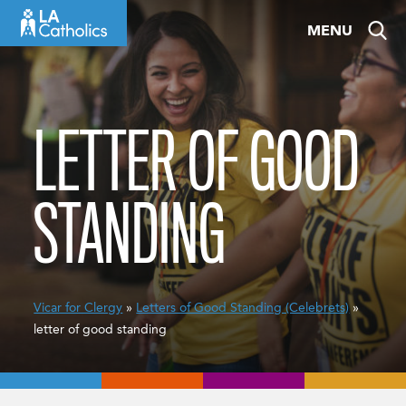
Skip
MENU
to
content
LETTER OF GOOD
STANDING
Vicar for Clergy
»
Letters of Good Standing (Celebrets)
»
letter of good standing