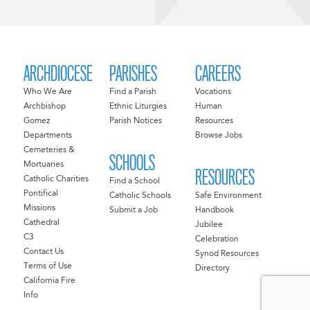
ARCHDIOCESE
PARISHES
CAREERS
Who We Are
Find a Parish
Vocations
Archbishop
Ethnic Liturgies
Human
Gomez
Parish Notices
Resources
Departments
Browse Jobs
Cemeteries &
SCHOOLS
Mortuaries
RESOURCES
Catholic Charities
Find a School
Pontifical
Catholic Schools
Safe Environment
Missions
Submit a Job
Handbook
Cathedral
Jubilee
C3
Celebration
Contact Us
Synod Resources
Terms of Use
Directory
California Fire
Info