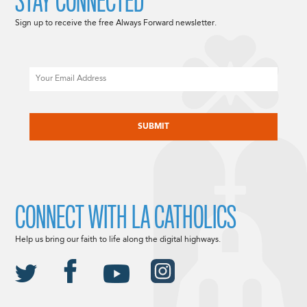
STAY CONNECTED
Sign up to receive the free Always Forward newsletter.
Email
CAPTCHA
CONNECT WITH LA CATHOLICS
Help us bring our faith to life along the digital highways.