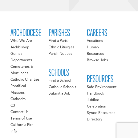
ARCHDIOCESE
PARISHES
CAREERS
Who We Are
Find a Parish
Vocations
Archbishop
Ethnic Liturgies
Human
Gomez
Parish Notices
Resources
Departments
Browse Jobs
Cemeteries &
SCHOOLS
Mortuaries
RESOURCES
Catholic Charities
Find a School
Pontifical
Catholic Schools
Safe Environment
Missions
Submit a Job
Handbook
Cathedral
Jubilee
C3
Celebration
Contact Us
Synod Resources
Terms of Use
Directory
California Fire
Info