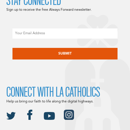
STAY CONNECTED
Sign up to receive the free Always Forward newsletter.
Email
CAPTCHA
CONNECT WITH LA CATHOLICS
Help us bring our faith to life along the digital highways.