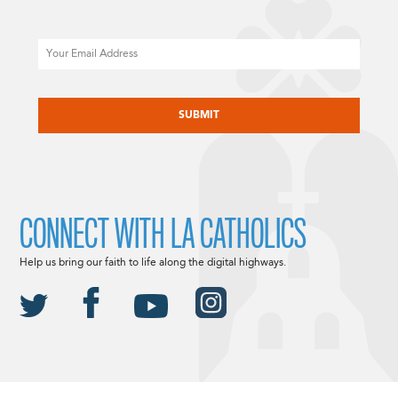
Email
CAPTCHA
CONNECT WITH LA CATHOLICS
Help us bring our faith to life along the digital highways.