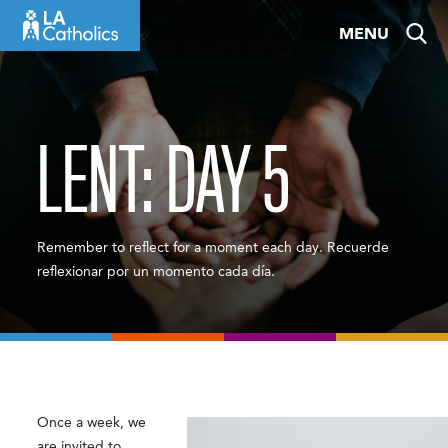
Skip
MENU
to
content
LENT: DAY 5
Remember to reflect for a moment each day. Recuerde
reflexionar por un momento cada día.
Once a week, we
are invited to