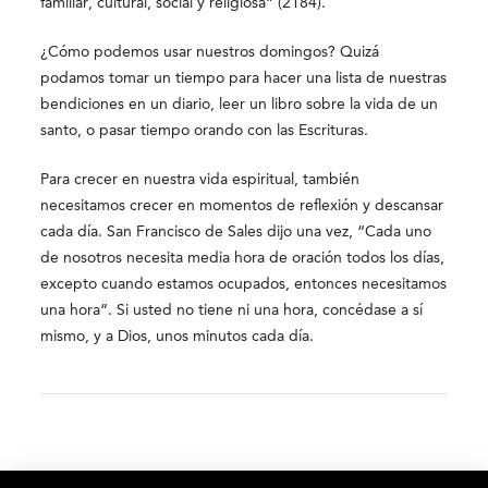
familiar, cultural, social y religiosa” (2184).
¿Cómo podemos usar nuestros domingos? Quizá
podamos tomar un tiempo para hacer una lista de nuestras
bendiciones en un diario, leer un libro sobre la vida de un
santo, o pasar tiempo orando con las Escrituras.
Para crecer en nuestra vida espiritual, también
necesitamos crecer en momentos de reflexión y descansar
cada día. San Francisco de Sales dijo una vez, “Cada uno
de nosotros necesita media hora de oración todos los días,
excepto cuando estamos ocupados, entonces necesitamos
una hora”. Si usted no tiene ni una hora, concédase a sí
mismo, y a Dios, unos minutos cada día.