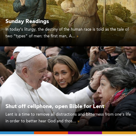
Sunday Readings
In today’s liturgy, the destiny of the human race is told as the tale of
two “types” of men: the first man, A...
»
Shut off cellphone, open Bible for Lent
Lent is a time to remove all distractions and bitterness from one’s life
in order to better hear God and thos...
»