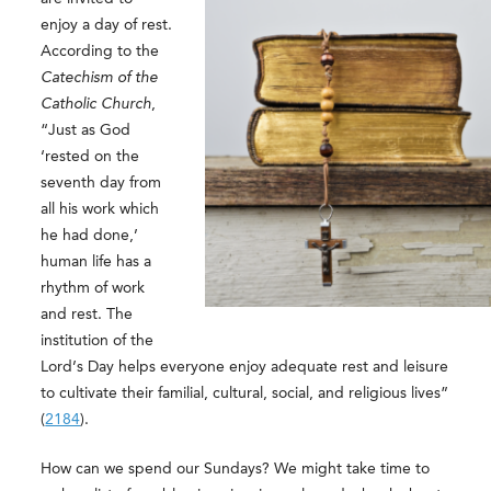
enjoy a day of rest.
According to the
Catechism of the
Catholic Church
,
“Just as God
‘rested on the
seventh day from
all his work which
he had done,’
human life has a
rhythm of work
and rest. The
institution of the
Lord’s Day helps everyone enjoy adequate rest and leisure
to cultivate their familial, cultural, social, and religious lives”
(
2184
).
How can we spend our Sundays? We might take time to