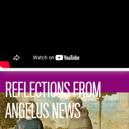
REFLECTIONS FROM
ANGELUS NEWS