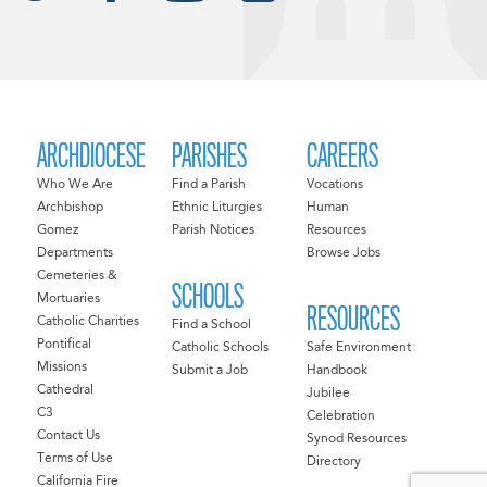
ARCHDIOCESE
PARISHES
CAREERS
Who We Are
Find a Parish
Vocations
Archbishop
Ethnic Liturgies
Human
Gomez
Parish Notices
Resources
Departments
Browse Jobs
Cemeteries &
SCHOOLS
Mortuaries
RESOURCES
Catholic Charities
Find a School
Pontifical
Catholic Schools
Safe Environment
Missions
Submit a Job
Handbook
Cathedral
Jubilee
C3
Celebration
Contact Us
Synod Resources
Terms of Use
Directory
California Fire