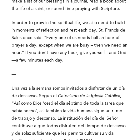
make a list of our blessings in a journal, read a book about
the life of a saint, or spend time praying with Scripture.
In order to grow in the spiritual life, we also need to build
in moments of reflection and rest each day. St. Francis de
Sales once said, “Every one of us needs half an hour of
prayer a day, except when we are busy – then we need an
hour.” If you don’t have any hour, give yourself—and God
—a few minutes each day.
—
Una vez a la semana somos invitados a disfrutar de un día
de descanso. Según el
Catecismo de la Iglesia Católica
,
“Así como Dios ‘cesó el día séptimo de toda la tarea que
había hecho’, así también la vida humana sigue un ritmo
de trabajo y descanso. La institución del día del Señor
contribuye a que todos disfruten del tiempo de descanso
y de solaz suficiente que les permita cultivar su vida