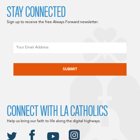
STAY CONNECTED
Sign up to receive the free Always Forward newsletter.
Email
CAPTCHA
CONNECT WITH LA CATHOLICS
Help us bring our faith to life along the digital highways.