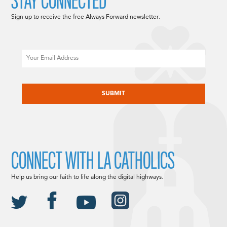
STAY CONNECTED
Sign up to receive the free Always Forward newsletter.
Email
CAPTCHA
CONNECT WITH LA CATHOLICS
Help us bring our faith to life along the digital highways.