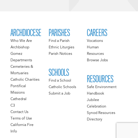
ARCHDIOCESE
PARISHES
CAREERS
Who We Are
Find a Parish
Vocations
Archbishop
Ethnic Liturgies
Human
Gomez
Parish Notices
Resources
Departments
Browse Jobs
Cemeteries &
SCHOOLS
Mortuaries
RESOURCES
Catholic Charities
Find a School
Pontifical
Catholic Schools
Safe Environment
Missions
Submit a Job
Handbook
Cathedral
Jubilee
C3
Celebration
Contact Us
Synod Resources
Terms of Use
Directory
California Fire
Info