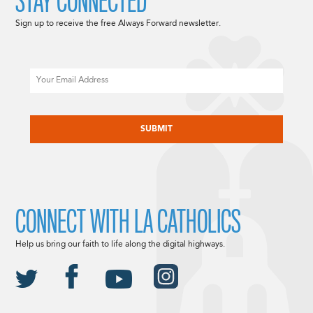
STAY CONNECTED
Sign up to receive the free Always Forward newsletter.
Email
CAPTCHA
CONNECT WITH LA CATHOLICS
Help us bring our faith to life along the digital highways.