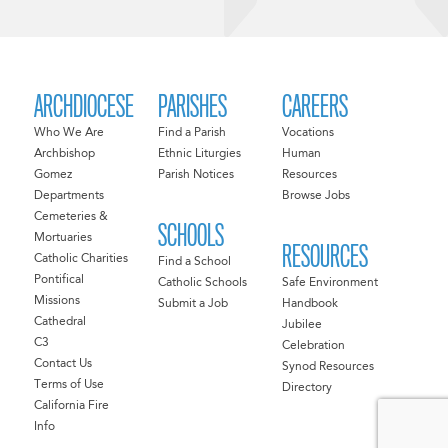
ARCHDIOCESE
PARISHES
CAREERS
Who We Are
Find a Parish
Vocations
Archbishop
Ethnic Liturgies
Human
Gomez
Parish Notices
Resources
Departments
Browse Jobs
Cemeteries &
SCHOOLS
Mortuaries
RESOURCES
Catholic Charities
Find a School
Pontifical
Catholic Schools
Safe Environment
Missions
Submit a Job
Handbook
Cathedral
Jubilee
C3
Celebration
Contact Us
Synod Resources
Terms of Use
Directory
California Fire
Info