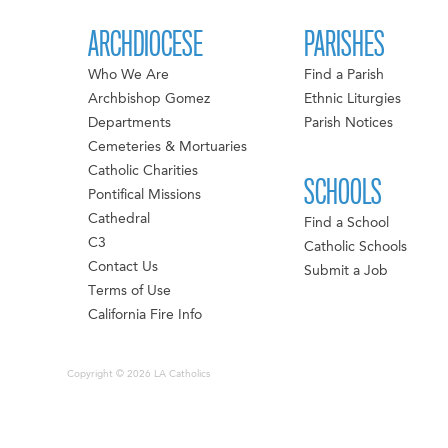
ARCHDIOCESE
PARISHES
Who We Are
Find a Parish
Archbishop Gomez
Ethnic Liturgies
Departments
Parish Notices
Cemeteries & Mortuaries
Catholic Charities
SCHOOLS
Pontifical Missions
Cathedral
Find a School
C3
Catholic Schools
Contact Us
Submit a Job
Terms of Use
California Fire Info
Copyright © 2026 LA Catholics