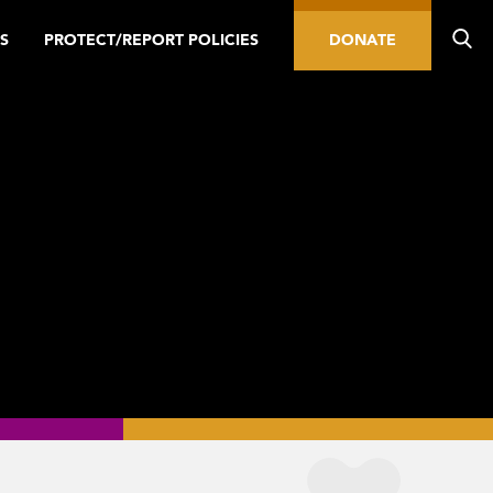
S
PROTECT/REPORT POLICIES
DONATE