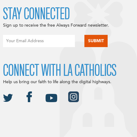
STAY CONNECTED
Sign up to receive the free Always Forward newsletter.
CONNECT WITH LA CATHOLICS
Help us bring our faith to life along the digital highways.