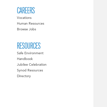
CAREERS
Vocations
Human Resources
Browse Jobs
RESOURCES
Safe Environment
Handbook
Jubilee Celebration
Synod Resources
Directory