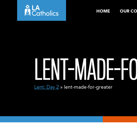
Skip
HOME
OUR C
to
content
LENT-MADE-F
Lent: Day 2
» lent-made-for-greater