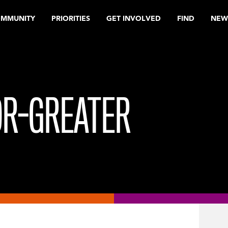
OMMUNITY
PRIORITIES
GET INVOLVED
FIND
NEW
OR-GREATER