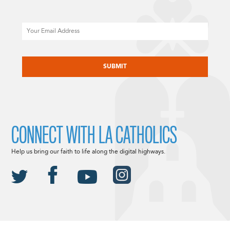
Email
CAPTCHA
CONNECT WITH LA CATHOLICS
Help us bring our faith to life along the digital highways.