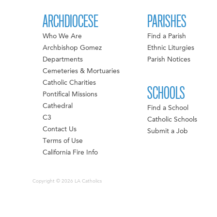
ARCHDIOCESE
PARISHES
Who We Are
Find a Parish
Archbishop Gomez
Ethnic Liturgies
Departments
Parish Notices
Cemeteries & Mortuaries
Catholic Charities
SCHOOLS
Pontifical Missions
Cathedral
Find a School
C3
Catholic Schools
Contact Us
Submit a Job
Terms of Use
California Fire Info
Copyright © 2026 LA Catholics