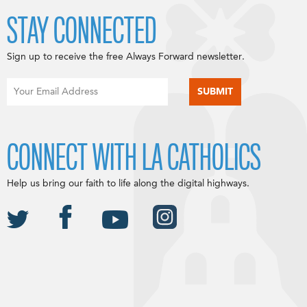
STAY CONNECTED
Sign up to receive the free Always Forward newsletter.
CONNECT WITH LA CATHOLICS
Help us bring our faith to life along the digital highways.