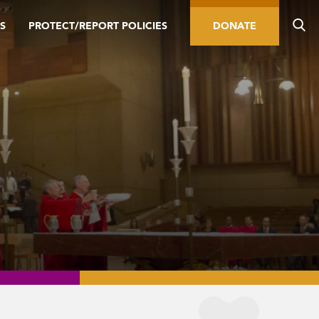
S
PROTECT/REPORT POLICIES
DONATE