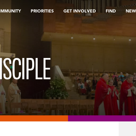
OMMUNITY
PRIORITIES
GET INVOLVED
FIND
NEW
ISCIPLE