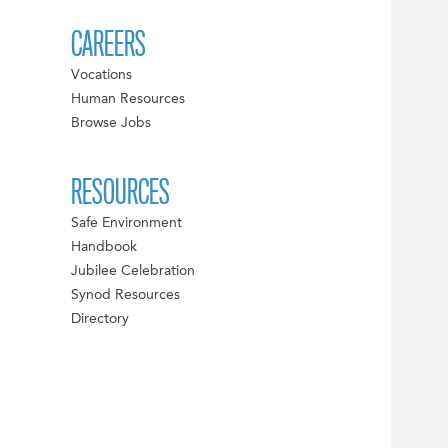
CAREERS
Vocations
Human Resources
Browse Jobs
RESOURCES
Safe Environment
Handbook
Jubilee Celebration
Synod Resources
Directory