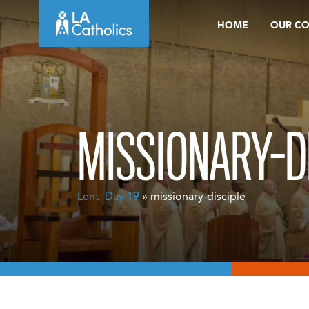
Skip
HOME
OUR C
to
content
MISSIONARY-D
Lent: Day 19
» missionary-disciple