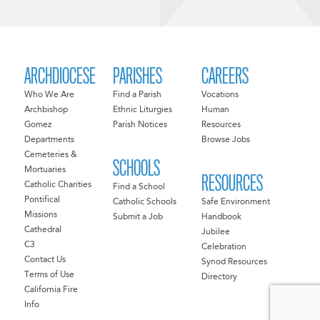
ARCHDIOCESE
PARISHES
CAREERS
Who We Are
Find a Parish
Vocations
Archbishop
Ethnic Liturgies
Human
Gomez
Parish Notices
Resources
Departments
Browse Jobs
Cemeteries &
SCHOOLS
Mortuaries
RESOURCES
Catholic Charities
Find a School
Pontifical
Catholic Schools
Safe Environment
Missions
Submit a Job
Handbook
Cathedral
Jubilee
C3
Celebration
Contact Us
Synod Resources
Terms of Use
Directory
California Fire
Info