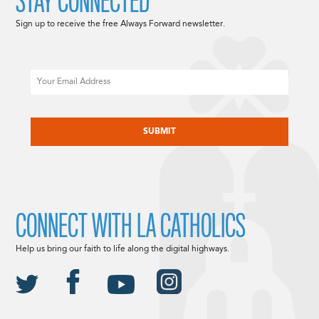
STAY CONNECTED
Sign up to receive the free Always Forward newsletter.
Email
CAPTCHA
CONNECT WITH LA CATHOLICS
Help us bring our faith to life along the digital highways.