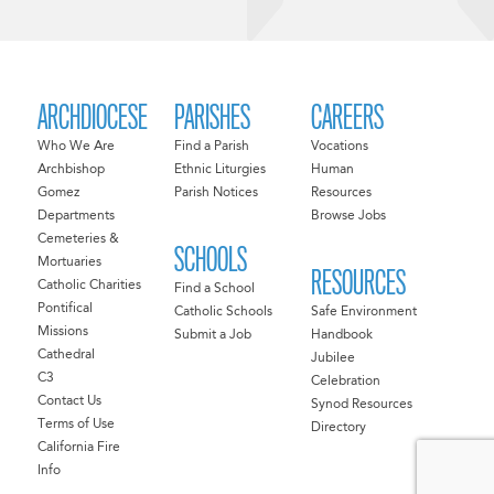
ARCHDIOCESE
PARISHES
CAREERS
Who We Are
Find a Parish
Vocations
Archbishop
Ethnic Liturgies
Human
Gomez
Parish Notices
Resources
Departments
Browse Jobs
Cemeteries &
SCHOOLS
Mortuaries
RESOURCES
Catholic Charities
Find a School
Pontifical
Catholic Schools
Safe Environment
Missions
Submit a Job
Handbook
Cathedral
Jubilee
C3
Celebration
Contact Us
Synod Resources
Terms of Use
Directory
California Fire
Info