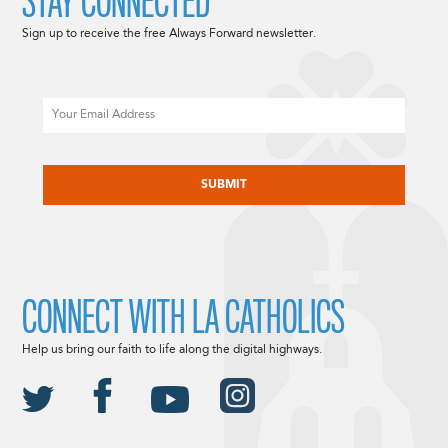
STAY CONNECTED
Sign up to receive the free Always Forward newsletter.
Email
CAPTCHA
CONNECT WITH LA CATHOLICS
Help us bring our faith to life along the digital highways.