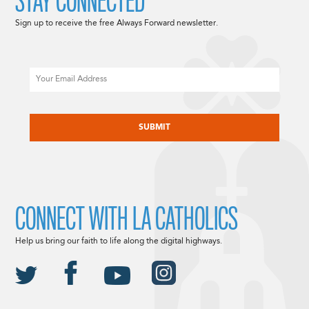
STAY CONNECTED
Sign up to receive the free Always Forward newsletter.
Email
CAPTCHA
CONNECT WITH LA CATHOLICS
Help us bring our faith to life along the digital highways.