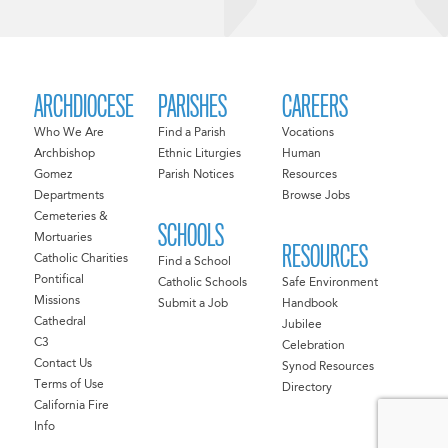
ARCHDIOCESE
PARISHES
CAREERS
Who We Are
Find a Parish
Vocations
Archbishop
Ethnic Liturgies
Human
Gomez
Parish Notices
Resources
Departments
Browse Jobs
Cemeteries &
SCHOOLS
Mortuaries
RESOURCES
Catholic Charities
Find a School
Pontifical
Catholic Schools
Safe Environment
Missions
Submit a Job
Handbook
Cathedral
Jubilee
C3
Celebration
Contact Us
Synod Resources
Terms of Use
Directory
California Fire
Info