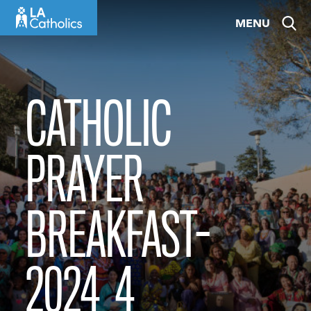
Skip
MENU
to
content
CATHOLIC
PRAYER
BREAKFAST-
2024_4