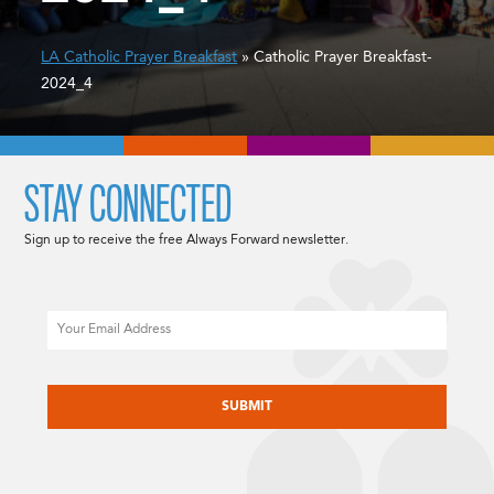
LA Catholic Prayer Breakfast
» Catholic Prayer Breakfast-
2024_4
STAY CONNECTED
Sign up to receive the free Always Forward newsletter.
Email
CAPTCHA