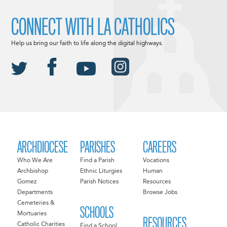
CONNECT WITH LA CATHOLICS
Help us bring our faith to life along the digital highways.
ARCHDIOCESE
PARISHES
CAREERS
Who We Are
Find a Parish
Vocations
Archbishop
Ethnic Liturgies
Human
Gomez
Parish Notices
Resources
Departments
Browse Jobs
Cemeteries &
SCHOOLS
Mortuaries
RESOURCES
Catholic Charities
Find a School