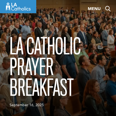
Skip
MENU
to
content
LA CATHOLIC
PRAYER
BREAKFAST
September 16, 2025