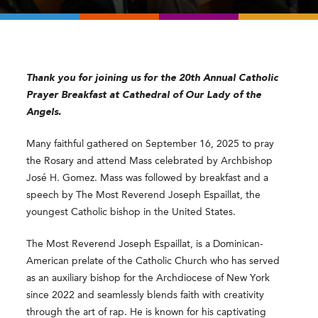
Thank you for joining us for the 20th Annual Catholic
Prayer Breakfast at Cathedral of Our Lady of the
Angels.
Many faithful gathered on September 16, 2025 to pray
the Rosary and attend Mass celebrated by Archbishop
José H. Gomez. Mass was followed by breakfast and a
speech by The Most Reverend Joseph Espaillat, the
youngest Catholic bishop in the United States.
The Most Reverend Joseph Espaillat, is a Dominican-
American prelate of the Catholic Church who has served
as an auxiliary bishop for the Archdiocese of New York
since 2022 and seamlessly blends faith with creativity
through the art of rap. He is known for his captivating