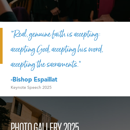
“Real, genuine faith is accepting:
accepting God, accepting his word,
accepting the sacraments.”
-Bishop Espaillat
Keynote Speech 2025
PHOTO GALLERY 2025