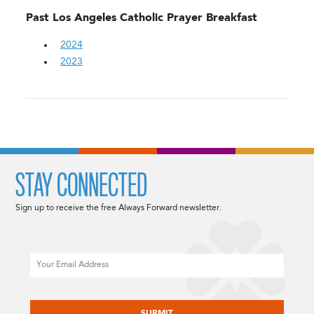
Past Los Angeles Catholic Prayer Breakfast
2024
2023
STAY CONNECTED
Sign up to receive the free Always Forward newsletter.
Email
CAPTCHA