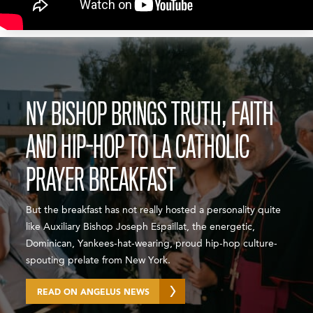
NY BISHOP BRINGS TRUTH, FAITH
AND HIP-HOP TO LA CATHOLIC
PRAYER BREAKFAST
But the breakfast has not really hosted a personality quite
like Auxiliary Bishop Joseph Espaillat, the energetic,
Dominican, Yankees-hat-wearing, proud hip-hop culture-
spouting prelate from New York.
READ ON ANGELUS NEWS