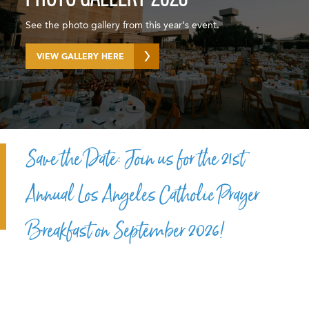
See the photo gallery from this year’s event.
VIEW GALLERY HERE
Save the Date: Join us for the 21st
Annual Los Angeles Catholic Prayer
Breakfast on September 2026!