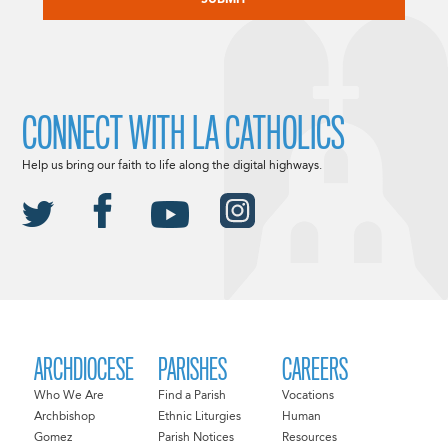
CONNECT WITH LA CATHOLICS
Help us bring our faith to life along the digital highways.
ARCHDIOCESE
PARISHES
CAREERS
Who We Are
Find a Parish
Vocations
Archbishop
Ethnic Liturgies
Human
Gomez
Parish Notices
Resources