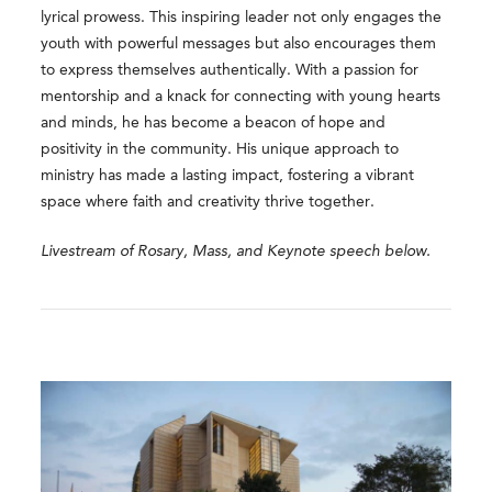
lyrical prowess. This inspiring leader not only engages the
youth with powerful messages but also encourages them
to express themselves authentically. With a passion for
mentorship and a knack for connecting with young hearts
and minds, he has become a beacon of hope and
positivity in the community. His unique approach to
ministry has made a lasting impact, fostering a vibrant
space where faith and creativity thrive together.
Livestream of Rosary, Mass, and Keynote speech below.