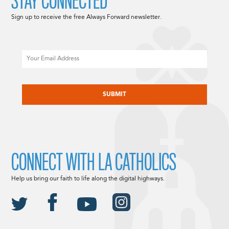
STAY CONNECTED
Sign up to receive the free Always Forward newsletter.
Email
CAPTCHA
CONNECT WITH LA CATHOLICS
Help us bring our faith to life along the digital highways.