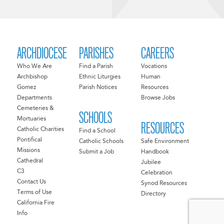
ARCHDIOCESE
PARISHES
CAREERS
Who We Are
Find a Parish
Vocations
Archbishop
Ethnic Liturgies
Human
Gomez
Parish Notices
Resources
Departments
Browse Jobs
Cemeteries &
SCHOOLS
Mortuaries
RESOURCES
Catholic Charities
Find a School
Pontifical
Catholic Schools
Safe Environment
Missions
Submit a Job
Handbook
Cathedral
Jubilee
C3
Celebration
Contact Us
Synod Resources
Terms of Use
Directory
California Fire
Info