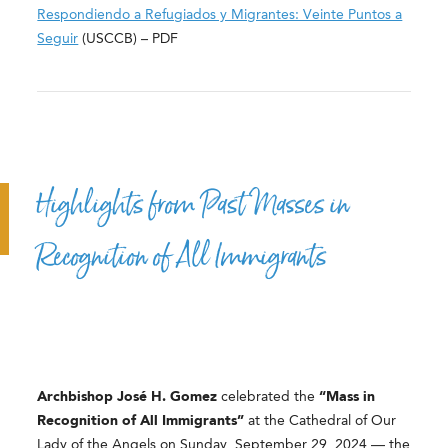
Respondiendo a Refugiados y Migrantes: Veinte Puntos a
Seguir
(USCCB) – PDF
Highlights from Past Masses in
Recognition of All Immigrants
Archbishop José H. Gomez
celebrated the
“Mass in
Recognition of All Immigrants”
at the Cathedral of Our
Lady of the Angels on Sunday, September 29, 2024 — the