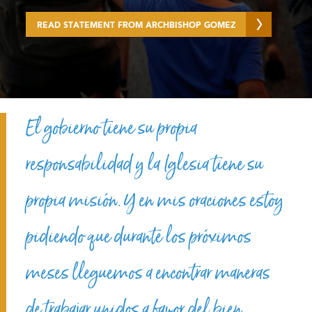
READ STATEMENT FROM ARCHBISHOP GOMEZ
El gobierno tiene su propia
responsabilidad y la Iglesia tiene su
propia misión. Y en mis oraciones estoy
pidiendo que durante los próximos
meses lleguemos a encontrar maneras
de trabajar unidos a favor del bien