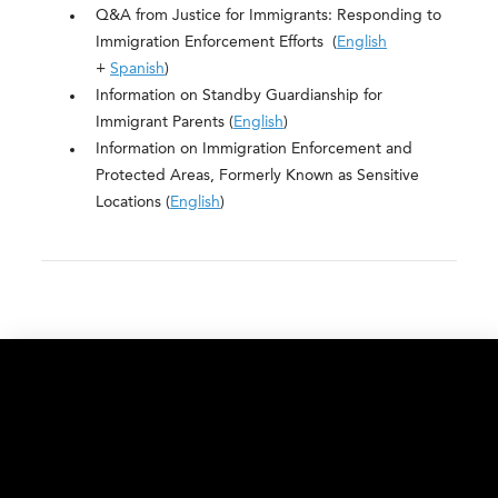
Q&A from Justice for Immigrants: Responding to
Immigration Enforcement Efforts (
English
+
Spanish
)
Information on Standby Guardianship for
Immigrant Parents (
English
)
Information on Immigration Enforcement and
Protected Areas, Formerly Known as Sensitive
Locations (
English
)