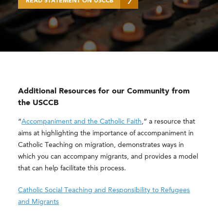
READ STATEMENT ON USCCB
Additional Resources for our Community from
the USCCB
“
Accompaniment and the Catholic Faith
,” a resource that
aims at highlighting the importance of accompaniment in
Catholic Teaching on migration, demonstrates ways in
which you can accompany migrants, and provides a model
that can help facilitate this process.
Catholic Social Teaching and Responsibility to Refugees
and Migrants