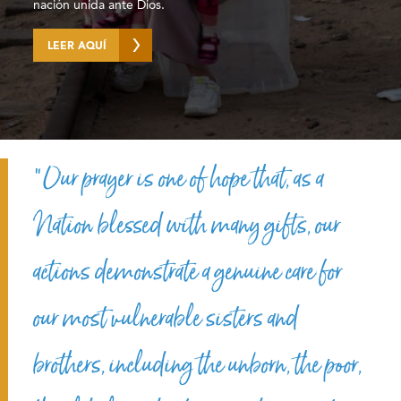
nación unida ante Dios.
LEER AQUÍ
“Our prayer is one of hope that, as a
Nation blessed with many gifts, our
actions demonstrate a genuine care for
our most vulnerable sisters and
brothers, including the unborn, the poor,