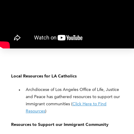
Local Resources for LA Catholics
Archdiocese of Los Angeles Office of Life, Justice
and Peace has gathered resources to support our
immigrant communities (
Click Here to Find
Resources
)
Resources to Support our Immigrant Community