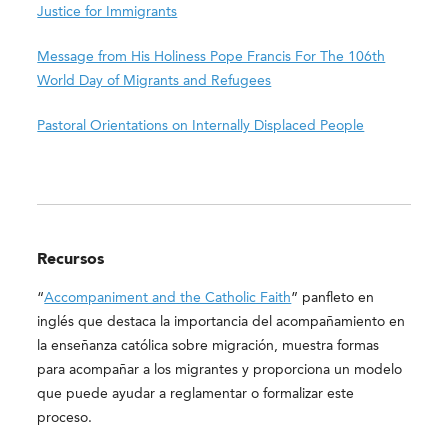
Justice for Immigrants
Message from His Holiness Pope Francis For The 106th
World Day of Migrants and Refugees
Pastoral Orientations on Internally Displaced People
Recursos
“
Accompaniment and the Catholic Faith
” panfleto en
inglés que destaca la importancia del acompañamiento en
la enseñanza católica sobre migración, muestra formas
para acompañar a los migrantes y proporciona un modelo
que puede ayudar a reglamentar o formalizar este
proceso.