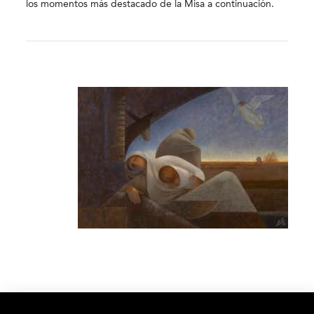
los momentos más destacado de la Misa a continuación.