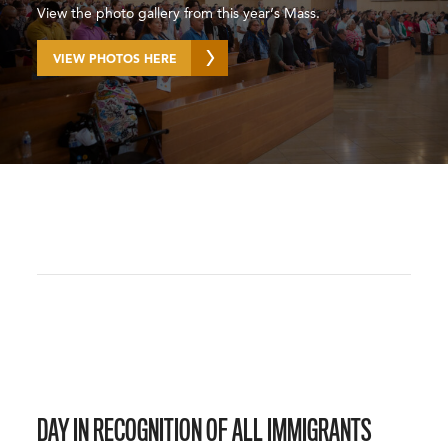
View the photo gallery from this year’s Mass.
VIEW PHOTOS HERE
DAY IN RECOGNITION OF ALL IMMIGRANTS