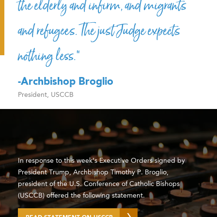
the elderly and infirm, and migrants
and refugees. The just Judge expects
nothing less.”
-Archbishop Broglio
President, USCCB
In response to this week’s Executive Orders signed by
President Trump, Archbishop Timothy P. Broglio,
president of the U.S. Conference of Catholic Bishops
(USCCB) offered the following statement.