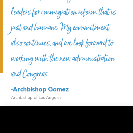
leaders for immigration reform that is
just and humane. My commitment
also continues, and we look forward to
working with the new administration
and Congress.
-Archbishop Gomez
Archbishop of Los Angeles