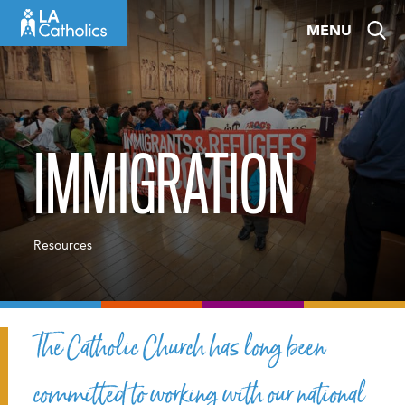
Skip
MENU
to
content
IMMIGRATION
Resources
The Catholic Church has long been
committed to working with our national