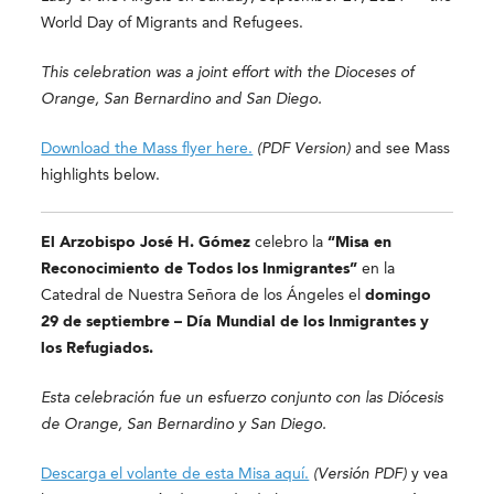
World Day of Migrants and Refugees.
This celebration was a joint effort with the Dioceses of
Orange, San Bernardino and San Diego.
Download the Mass flyer here.
(PDF Version)
and see Mass
highlights below.
El Arzobispo José H. Gómez
celebro la
“Misa en
Reconocimiento de Todos los Inmigrantes”
en la
Catedral de Nuestra Señora de los Ángeles el
domingo
29 de septiembre –
Día Mundial de los Inmigrantes y
los Refugiados.
Esta celebración fue un esfuerzo conjunto con las Diócesis
de Orange, San Bernardino y San Diego.
Descarga el volante de esta Misa aquí.
(Versión PDF)
y
vea