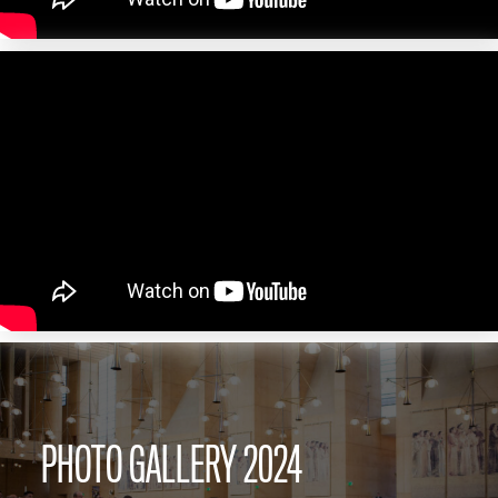
PHOTO GALLERY 2024