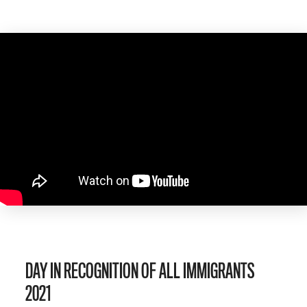
DAY IN RECOGNITION OF ALL IMMIGRANTS
2021