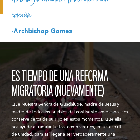
común.
-Archbishop Gomez
ES TIEMPO DE UNA REFORMA
MIGRATORIA (NUEVAMENTE)
Que Nuestra Señora de Guadalupe, madre de Jesús y
madre de todos los pueblos del continente americano, nos
conserve cerca de su Hijo en estos momentos. Que ella
nos ayude a trabajar juntos, como vecinos, en un espíritu
de unidad, para así llegar a ser verdaderamente una