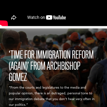
‘TIME FOR IMMIGRATION REFORM
(AGAIN)’ FROM ARCHBISHOP
GOMEZ
“From the courts and legislatures to the media and
popular opinion, there is an outraged, personal tone to
our immigration debate that you don’t hear very often in
our politics.”