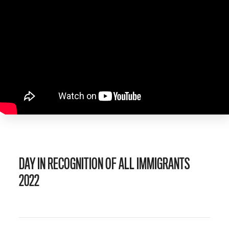
DAY IN RECOGNITION OF ALL IMMIGRANTS
2022