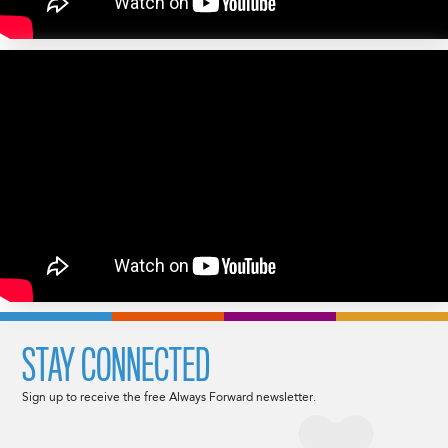
STAY CONNECTED
Sign up to receive the free Always Forward newsletter.