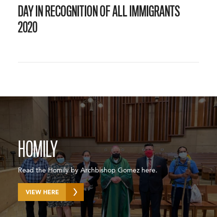
DAY IN RECOGNITION OF ALL IMMIGRANTS
2020
HOMILY
Read the Homily by Archbishop Gomez here.
VIEW HERE