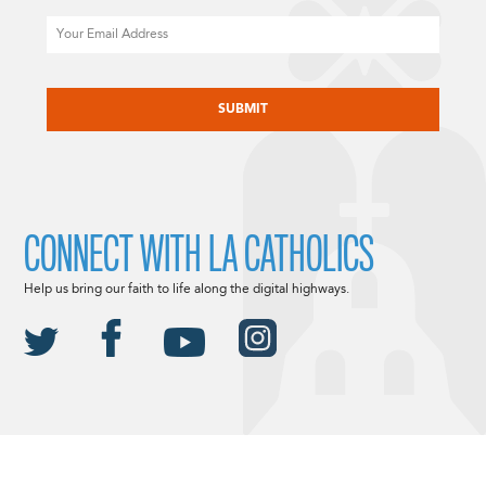
Email
CAPTCHA
CONNECT WITH LA CATHOLICS
Help us bring our faith to life along the digital highways.