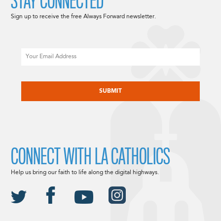
STAY CONNECTED
Sign up to receive the free Always Forward newsletter.
Email
CAPTCHA
CONNECT WITH LA CATHOLICS
Help us bring our faith to life along the digital highways.