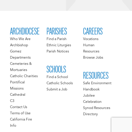
ARCHDIOCESE
PARISHES
CAREERS
Who We Are
Find a Parish
Vocations
Archbishop
Ethnic Liturgies
Human
Gomez
Parish Notices
Resources
Departments
Browse Jobs
Cemeteries &
SCHOOLS
Mortuaries
RESOURCES
Catholic Charities
Find a School
Pontifical
Catholic Schools
Safe Environment
Missions
Submit a Job
Handbook
Cathedral
Jubilee
C3
Celebration
Contact Us
Synod Resources
Terms of Use
Directory
California Fire
Info