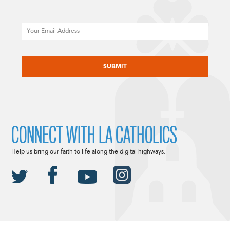
Email
CAPTCHA
CONNECT WITH LA CATHOLICS
Help us bring our faith to life along the digital highways.