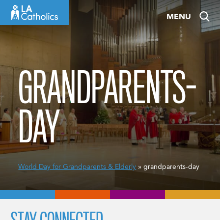
Skip
MENU
to
content
GRANDPARENTS-
DAY
World Day for Grandparents & Elderly
» grandparents-day