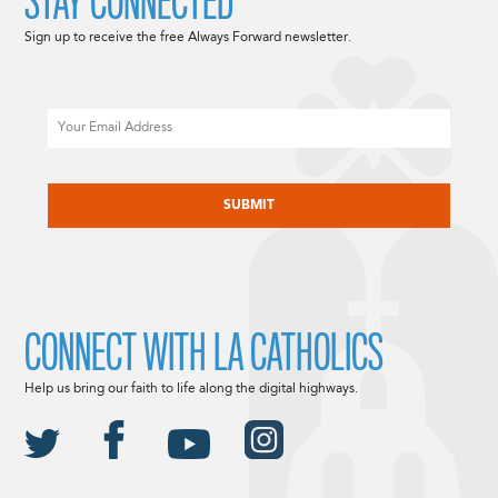
STAY CONNECTED
Sign up to receive the free Always Forward newsletter.
Email
CAPTCHA
CONNECT WITH LA CATHOLICS
Help us bring our faith to life along the digital highways.