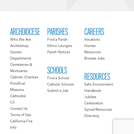
ARCHDIOCESE
PARISHES
CAREERS
Who We Are
Find a Parish
Vocations
Archbishop
Ethnic Liturgies
Human
Gomez
Parish Notices
Resources
Departments
Browse Jobs
Cemeteries &
SCHOOLS
Mortuaries
RESOURCES
Catholic Charities
Find a School
Pontifical
Catholic Schools
Safe Environment
Missions
Submit a Job
Handbook
Cathedral
Jubilee
C3
Celebration
Contact Us
Synod Resources
Terms of Use
Directory
California Fire
Info