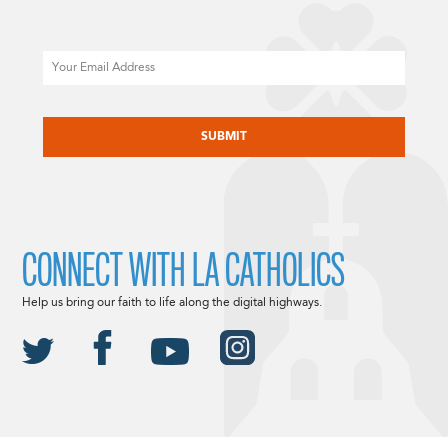
Email
CAPTCHA
CONNECT WITH LA CATHOLICS
Help us bring our faith to life along the digital highways.