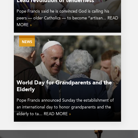
Lead revolution of tenderness
Pope Francis said he is convinced God is calling his
peers — older Catholics — to become “artisan... READ
MORE
»
NEWS
World Day for Grandparents and the
Elderly
Pope Francis announced Sunday the establishment of
an international day to honor grandparents and the
elderly to ta... READ MORE
»