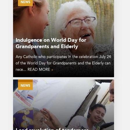
NEWS
Indulgence on World Day for
Grandparents and Elderly
Any Catholic who participates in the celebration July 24
of the World Day for Grandparents and the Elderly can
rece... READ MORE
»
NEWS