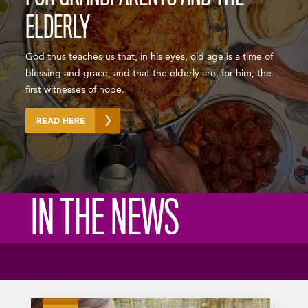
ELDERLY
God thus teaches us that, in his eyes, old age is a time of
blessing and grace, and that the elderly are, for him, the
first witnesses of hope.
READ HERE
IN THE NEWS