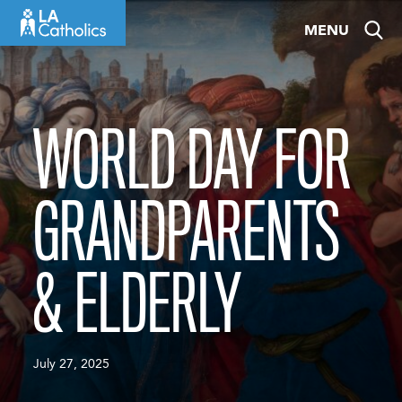
Skip
MENU
to
content
WORLD DAY FOR
GRANDPARENTS
& ELDERLY
July 27, 2025