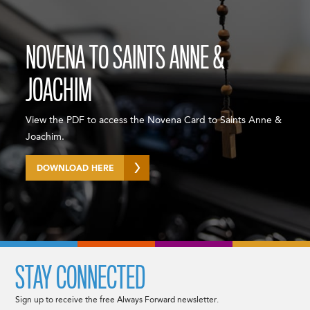
NOVENA TO SAINTS ANNE &
JOACHIM
View the PDF to access the Novena Card to Saints Anne &
Joachim.
DOWNLOAD HERE
STAY CONNECTED
Sign up to receive the free Always Forward newsletter.