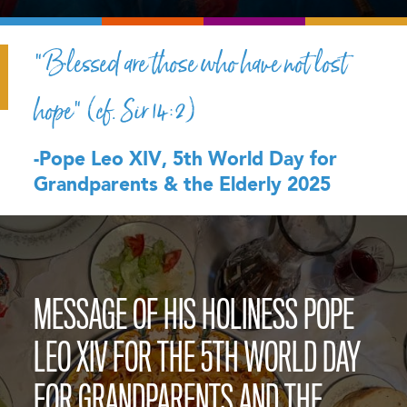
“Blessed are those who have not lost
hope” (cf. Sir 14:2)
-Pope Leo XIV, 5th World Day for
Grandparents & the Elderly 2025
MESSAGE OF HIS HOLINESS POPE
LEO XIV FOR THE 5TH WORLD DAY
FOR GRANDPARENTS AND THE