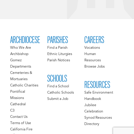
ARCHDIOCESE
PARISHES
CAREERS
Who We Are
Find a Parish
Vocations
Archbishop
Ethnic Liturgies
Human
Gomez
Parish Notices
Resources
Departments
Browse Jobs
Cemeteries &
SCHOOLS
Mortuaries
RESOURCES
Catholic Charities
Find a School
Pontifical
Catholic Schools
Safe Environment
Missions
Submit a Job
Handbook
Cathedral
Jubilee
C3
Celebration
Contact Us
Synod Resources
Terms of Use
Directory
California Fire