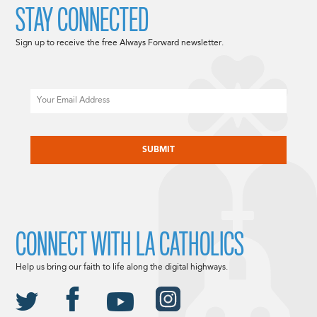
STAY CONNECTED
Sign up to receive the free Always Forward newsletter.
Email
CAPTCHA
CONNECT WITH LA CATHOLICS
Help us bring our faith to life along the digital highways.