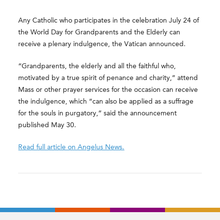
Any Catholic who participates in the celebration July 24 of
the World Day for Grandparents and the Elderly can
receive a plenary indulgence, the Vatican announced.
“Grandparents, the elderly and all the faithful who,
motivated by a true spirit of penance and charity,” attend
Mass or other prayer services for the occasion can receive
the indulgence, which “can also be applied as a suffrage
for the souls in purgatory,” said the announcement
published May 30.
Read full article on Angelus News.