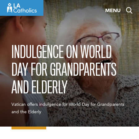
Skip
MENU
to
content
INDULGENCE ON WORLD
DAY FOR GRANDPARENTS
AND ELDERLY
Vatican offers indulgence for World Day for Grandparents
and the Elderly