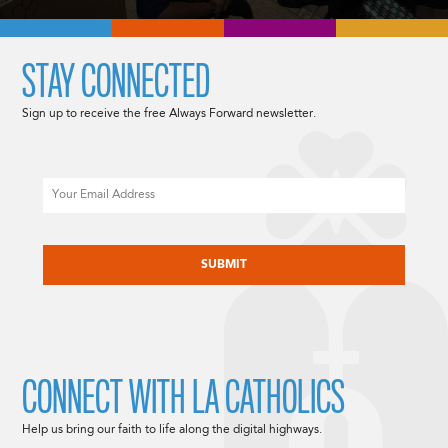
STAY CONNECTED
Sign up to receive the free Always Forward newsletter.
Email
CAPTCHA
CONNECT WITH LA CATHOLICS
Help us bring our faith to life along the digital highways.