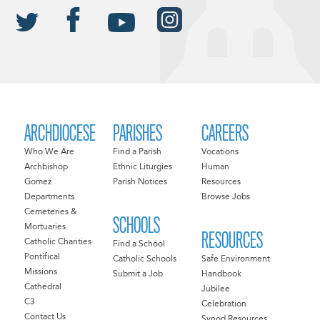
ARCHDIOCESE
PARISHES
CAREERS
Who We Are
Find a Parish
Vocations
Archbishop
Ethnic Liturgies
Human
Gomez
Parish Notices
Resources
Departments
Browse Jobs
Cemeteries &
SCHOOLS
Mortuaries
RESOURCES
Catholic Charities
Find a School
Pontifical
Catholic Schools
Safe Environment
Missions
Submit a Job
Handbook
Cathedral
Jubilee
C3
Celebration
Contact Us
Synod Resources