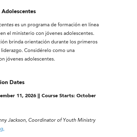
s Adolescentes
centes
es un programa de formación en línea
 en el ministerio con jóvenes adolescentes.
ción brinda orientación durante los primeros
 liderazgo. Considérelo como una
con jóvenes adolescentes.
ion Dates
ptember 11, 2026 || Course Starts: October
nny Jackson, Coordinator of Youth Ministry
g.