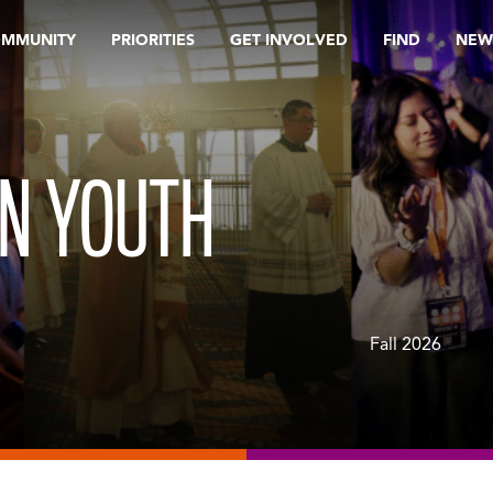
OMMUNITY
PRIORITIES
GET INVOLVED
FIND
NEW
IN YOUTH
Fall 2026