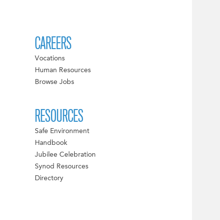
CAREERS
Vocations
Human Resources
Browse Jobs
RESOURCES
Safe Environment
Handbook
Jubilee Celebration
Synod Resources
Directory