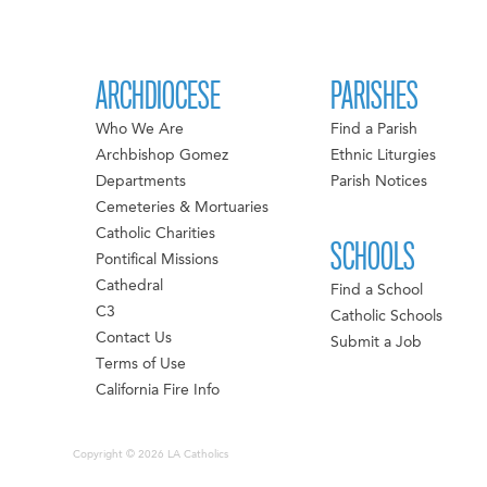
ARCHDIOCESE
PARISHES
Who We Are
Find a Parish
Archbishop Gomez
Ethnic Liturgies
Departments
Parish Notices
Cemeteries & Mortuaries
Catholic Charities
SCHOOLS
Pontifical Missions
Cathedral
Find a School
C3
Catholic Schools
Contact Us
Submit a Job
Terms of Use
California Fire Info
Copyright © 2026 LA Catholics