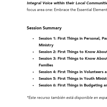
Integral Voice within their Local Communiti
focus area one: Embrace the Essential Elemen
Session Summary
Session 1: First Things in Personal, 
Ministry
Session 2: First Things to Know Abo
Session 3: First Things to Know Abou
Families
Session 4: First Things in Volunteers
Session 5: First Things in Youth Min
Session 6: First Things in Budgeting 
*Este recurso también está disponible en esp