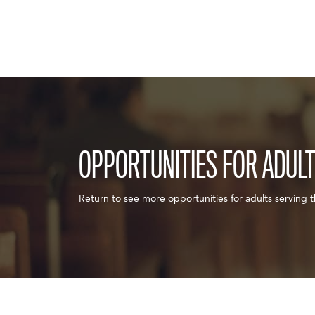
OPPORTUNITIES FOR ADUL
Return to see more opportunities for adults serving 