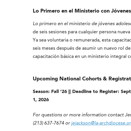
Lo Primero en el Ministerio con Jóvene
Lo primero en el ministerio de jóvenes adoles
de seis sesiones para cualquier persona nueva
Ya sea voluntaria o remunerada, esta capacita
seis meses después de asumir un nuevo rol de
capacitación básica en un ministerio integral 
Upcoming National Cohorts & Registrat
Season: Fall ’26 || Deadline to Register: Se
1, 2026
For questions or more information contact Je
(213) 637-7674 or
jejackson@la-archdiocese.or