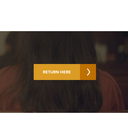
RETURN HERE