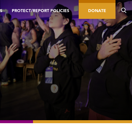
S
PROTECT/REPORT POLICIES
DONATE