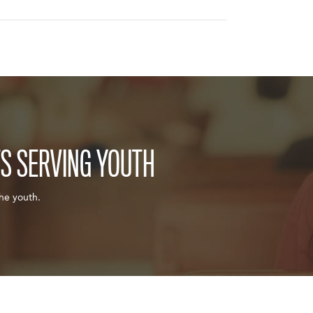
TS SERVING YOUTH
the youth.