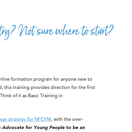
ry? Not sure where to start?
 online formation program for anyone new to
 this training provides direction for the first
hink of it as Basic Training in
year strategy for NFCYM
, with the over-
o Advocate for Young People to be an