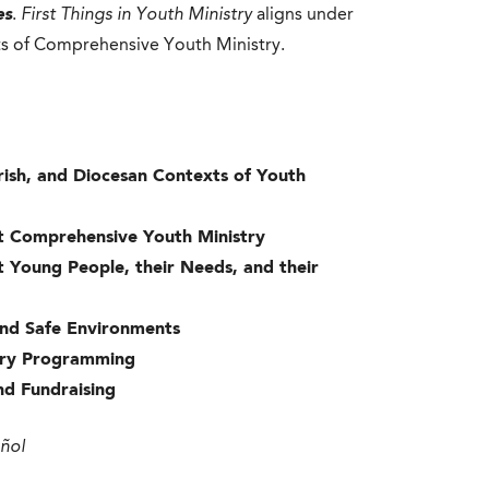
es
.
First Things in Youth Ministry
aligns under
ts of Comprehensive Youth Ministry.
Parish, and Diocesan Contexts of Youth
ut Comprehensive Youth Ministry
t Young People, their Needs, and their
 and Safe Environments
istry Programming
and Fundraising
añol