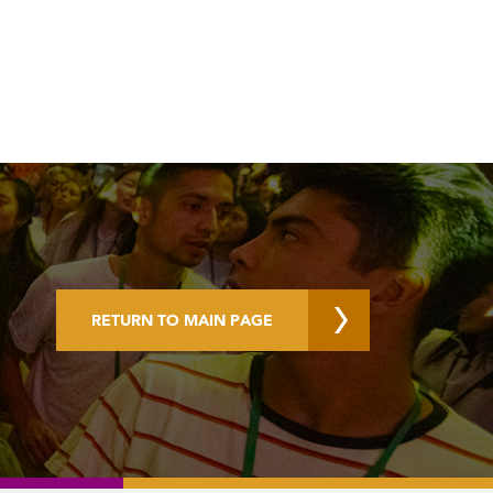
RETURN TO MAIN PAGE