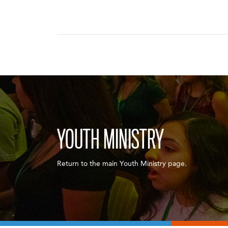
YOUTH MINISTRY
Return to the main Youth Ministry page.