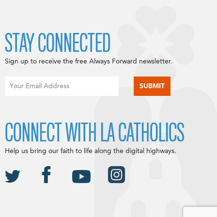
STAY CONNECTED
Sign up to receive the free Always Forward newsletter.
CONNECT WITH LA CATHOLICS
Help us bring our faith to life along the digital highways.