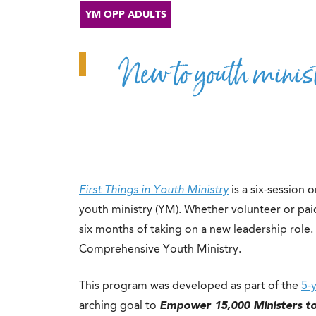
YM OPP ADULTS
New to youth minist
First Things in Youth Ministry
is a six-session
youth ministry (YM). Whether volunteer or paid,
six months of taking on a new leadership role. T
Comprehensive Youth Ministry.
This program was developed as part of the
5-
arching goal to
Empower 15,000 Ministers t