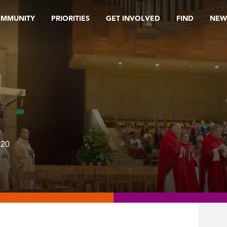
OMMUNITY
PRIORITIES
GET INVOLVED
FIND
NEW
020