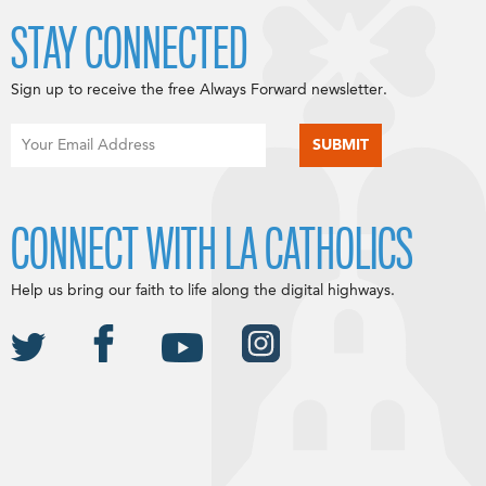
STAY CONNECTED
Sign up to receive the free Always Forward newsletter.
CONNECT WITH LA CATHOLICS
Help us bring our faith to life along the digital highways.