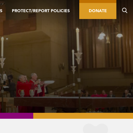
S
PROTECT/REPORT POLICIES
DONATE