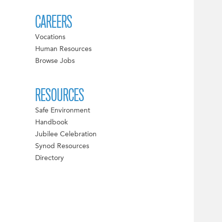
CAREERS
Vocations
Human Resources
Browse Jobs
RESOURCES
Safe Environment
Handbook
Jubilee Celebration
Synod Resources
Directory