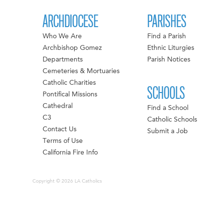
ARCHDIOCESE
PARISHES
Who We Are
Find a Parish
Archbishop Gomez
Ethnic Liturgies
Departments
Parish Notices
Cemeteries & Mortuaries
Catholic Charities
SCHOOLS
Pontifical Missions
Cathedral
Find a School
C3
Catholic Schools
Contact Us
Submit a Job
Terms of Use
California Fire Info
Copyright © 2026 LA Catholics