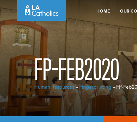
Skip
HOME
OUR C
to
content
FP-FEB2020
Human Resources
»
Fingerprinting
» FP-Feb2