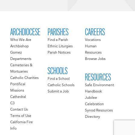
ARCHDIOCESE
PARISHES
CAREERS
Who We Are
Find a Parish
Vocations
Archbishop
Ethnic Liturgies
Human
Gomez
Parish Notices
Resources
Departments
Browse Jobs
Cemeteries &
SCHOOLS
Mortuaries
RESOURCES
Catholic Charities
Find a School
Pontifical
Catholic Schools
Safe Environment
Missions
Submit a Job
Handbook
Cathedral
Jubilee
C3
Celebration
Contact Us
Synod Resources
Terms of Use
Directory
California Fire
Info