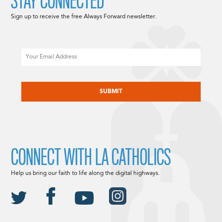
STAY CONNECTED
Sign up to receive the free Always Forward newsletter.
Email
CAPTCHA
CONNECT WITH LA CATHOLICS
Help us bring our faith to life along the digital highways.