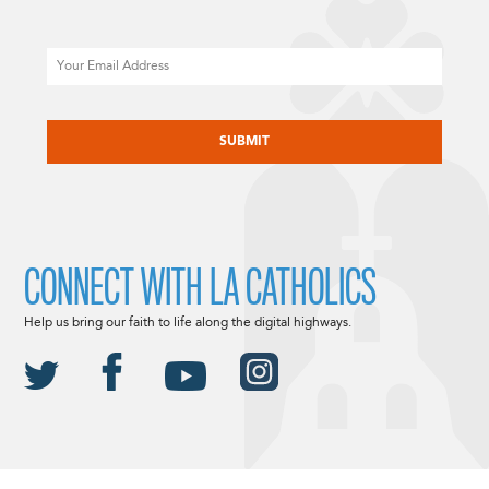
Email
CAPTCHA
CONNECT WITH LA CATHOLICS
Help us bring our faith to life along the digital highways.